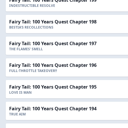
Fairy Tail: 100 Years Quest Chapter 199
INDESTRUCTIBLE RESOLVE
Fairy Tail: 100 Years Quest Chapter 198
BESTIA'S RECOLLECTIONS
Fairy Tail: 100 Years Quest Chapter 197
THE FLAMES' SMELL
Fairy Tail: 100 Years Quest Chapter 196
FULL-THROTTLE TAKEOVER!!
Fairy Tail: 100 Years Quest Chapter 195
LOVE IS MAN
Fairy Tail: 100 Years Quest Chapter 194
TRUE AIM