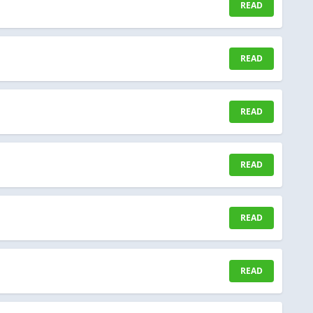
READ
READ
READ
READ
READ
READ