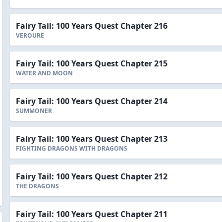
Fairy Tail: 100 Years Quest Chapter 216
VEROURE
Fairy Tail: 100 Years Quest Chapter 215
WATER AND MOON
Fairy Tail: 100 Years Quest Chapter 214
SUMMONER
Fairy Tail: 100 Years Quest Chapter 213
FIGHTING DRAGONS WITH DRAGONS
Fairy Tail: 100 Years Quest Chapter 212
THE DRAGONS
Fairy Tail: 100 Years Quest Chapter 211