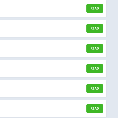
READ
READ
READ
READ
READ
READ