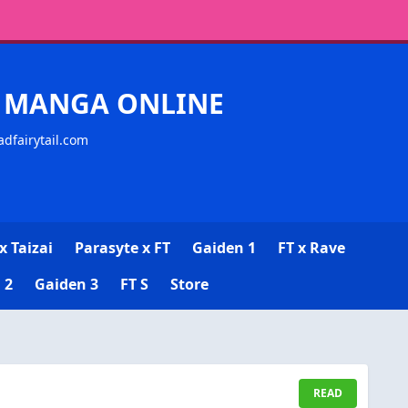
CK MANGA ONLINE
adfairytail.com
x Taizai
Parasyte x FT
Gaiden 1
FT x Rave
 2
Gaiden 3
FT S
Store
READ