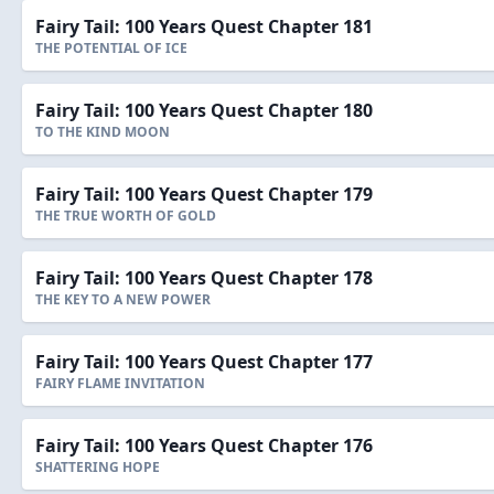
Fairy Tail: 100 Years Quest Chapter 181
THE POTENTIAL OF ICE
Fairy Tail: 100 Years Quest Chapter 180
TO THE KIND MOON
Fairy Tail: 100 Years Quest Chapter 179
THE TRUE WORTH OF GOLD
Fairy Tail: 100 Years Quest Chapter 178
THE KEY TO A NEW POWER
Fairy Tail: 100 Years Quest Chapter 177
FAIRY FLAME INVITATION
Fairy Tail: 100 Years Quest Chapter 176
SHATTERING HOPE