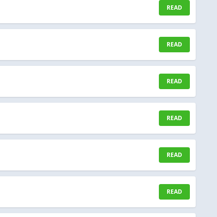
READ
READ
READ
READ
READ
READ