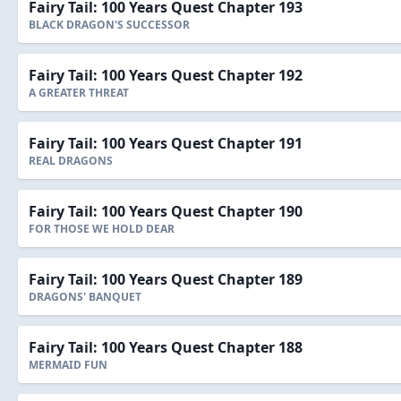
Fairy Tail: 100 Years Quest Chapter 193
BLACK DRAGON'S SUCCESSOR
Fairy Tail: 100 Years Quest Chapter 192
A GREATER THREAT
Fairy Tail: 100 Years Quest Chapter 191
REAL DRAGONS
Fairy Tail: 100 Years Quest Chapter 190
FOR THOSE WE HOLD DEAR
Fairy Tail: 100 Years Quest Chapter 189
DRAGONS' BANQUET
Fairy Tail: 100 Years Quest Chapter 188
MERMAID FUN