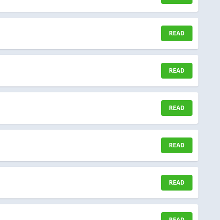
READ
READ
READ
READ
READ
READ