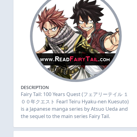
DESCRIPTION
Fairy Tail: 100 Years Quest (フェアリーテイル １
００年クエスト Fearī Teiru Hyaku-nen Kuesuto)
is a Japanese manga series by Atsuo Ueda and
the sequel to the main series Fairy Tail.