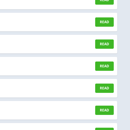
READ
READ
READ
READ
READ