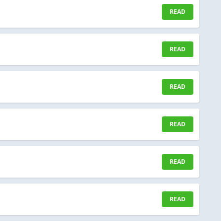
READ
READ
READ
READ
READ
READ