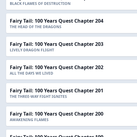
BLACK FLAMES OF DESTRUCTION
Fairy Tail: 100 Years Quest Chapter 204
THE HEAD OF THE DRAGONS
Fairy Tail: 100 Years Quest Chapter 203
LIVELY DRAGON FLIGHT
Fairy Tail: 100 Years Quest Chapter 202
ALL THE DAYS WE LIVED
Fairy Tail: 100 Years Quest Chapter 201
THE THREE-WAY FIGHT IGNITES
Fairy Tail: 100 Years Quest Chapter 200
AWAKENING FLAMES