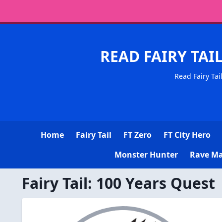
READ FAIRY TAI
Read Fairy Tai
Home
Fairy Tail
FT Zero
FT City Hero
Monster Hunter
Rave Ma
Fairy Tail: 100 Years Quest