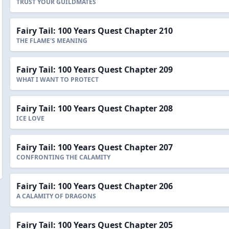
TRUST YOUR GUILDMATES
Fairy Tail: 100 Years Quest Chapter 210
THE FLAME'S MEANING
Fairy Tail: 100 Years Quest Chapter 209
WHAT I WANT TO PROTECT
Fairy Tail: 100 Years Quest Chapter 208
ICE LOVE
Fairy Tail: 100 Years Quest Chapter 207
CONFRONTING THE CALAMITY
Fairy Tail: 100 Years Quest Chapter 206
A CALAMITY OF DRAGONS
Fairy Tail: 100 Years Quest Chapter 205