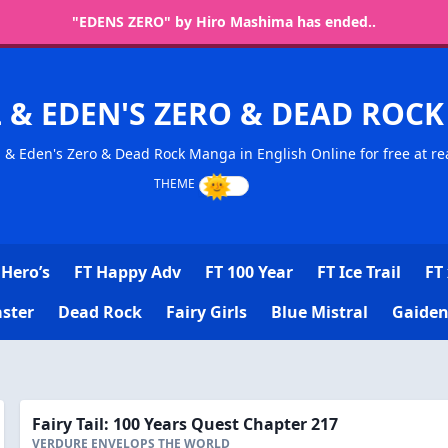
"EDENS ZERO" by Hiro Mashima has ended..
L & EDEN'S ZERO & DEAD RO
l & Eden's Zero & Dead Rock Manga in English Online for free at re
Hero’s
FT Happy Adv
FT 100 Year
FT Ice Trail
FT 
ster
Dead Rock
Fairy Girls
Blue Mistral
Gaiden
Fairy Tail: 100 Years Quest Chapter 217
VERDURE ENVELOPS THE WORLD