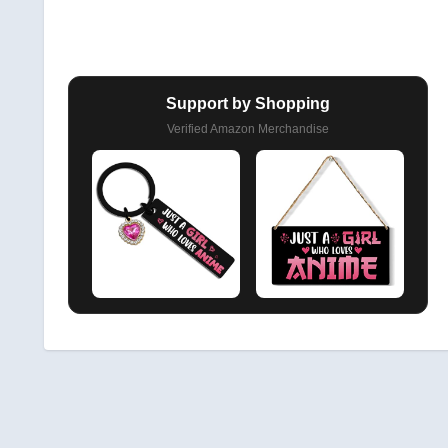
Support by Shopping
Verified Amazon Merchandise