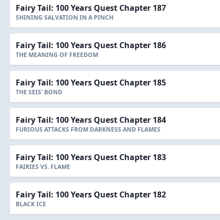
Fairy Tail: 100 Years Quest Chapter 187
SHINING SALVATION IN A PINCH
Fairy Tail: 100 Years Quest Chapter 186
THE MEANING OF FREEDOM
Fairy Tail: 100 Years Quest Chapter 185
THE SEIS' BOND
Fairy Tail: 100 Years Quest Chapter 184
FURIOUS ATTACKS FROM DARKNESS AND FLAMES
Fairy Tail: 100 Years Quest Chapter 183
FAIRIES VS. FLAME
Fairy Tail: 100 Years Quest Chapter 182
BLACK ICE