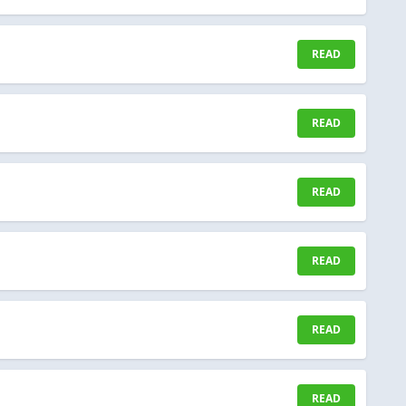
READ
READ
READ
READ
READ
READ