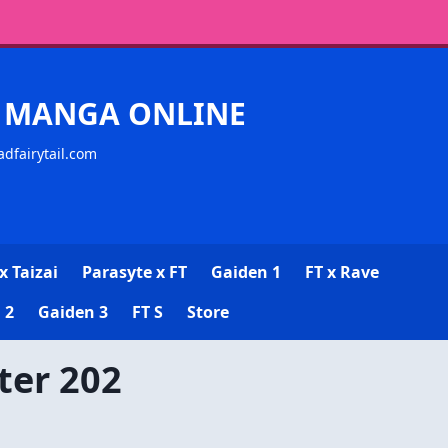
CK MANGA ONLINE
adfairytail.com
x Taizai
Parasyte x FT
Gaiden 1
FT x Rave
 2
Gaiden 3
FT S
Store
ter 202