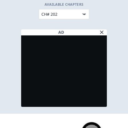
AVAILABLE CHAPTERS
AD