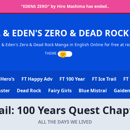
"EDENS ZERO" by Hiro Mashima has ended..
L & EDEN'S ZERO & DEAD RO
l & Eden's Zero & Dead Rock Manga in English Online for free at re
Hero’s
FT Happy Adv
FT 100 Year
FT Ice Trail
FT 
ster
Dead Rock
Fairy Girls
Blue Mistral
Gaiden
Tail: 100 Years Quest Chap
ALL THE DAYS WE LIVED