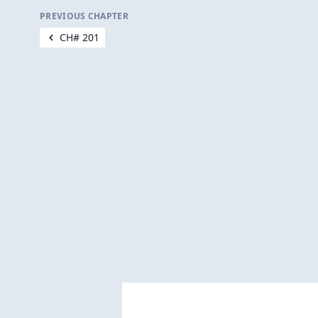
PREVIOUS CHAPTER
CH# 201