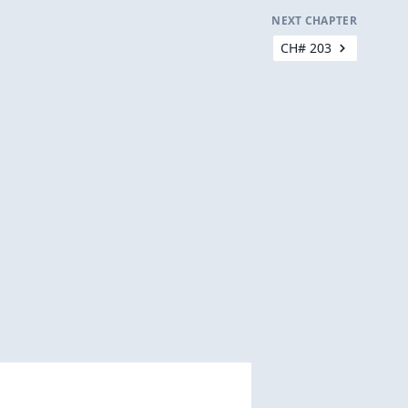
NEXT CHAPTER
CH# 203