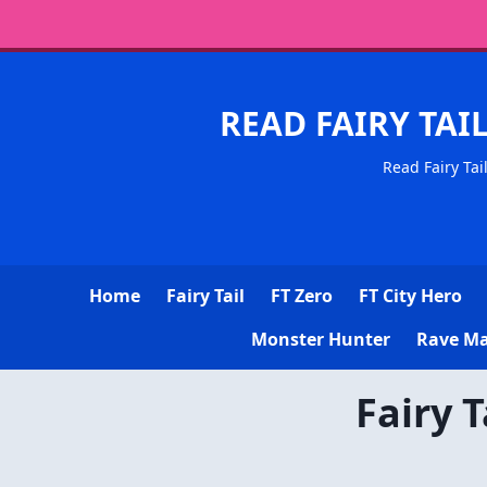
READ FAIRY TAI
Read Fairy Tai
Home
Fairy Tail
FT Zero
FT City Hero
Monster Hunter
Rave Ma
Fairy 