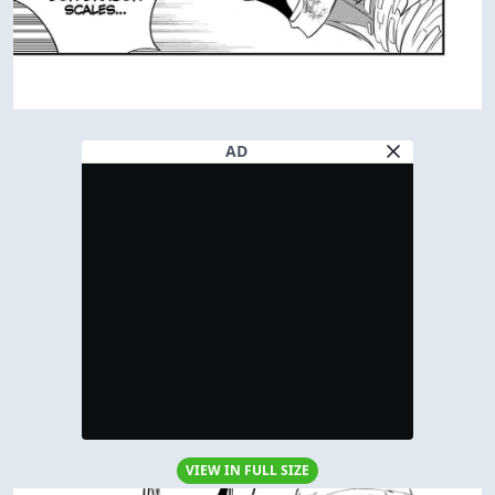
AD
VIEW IN FULL SIZE