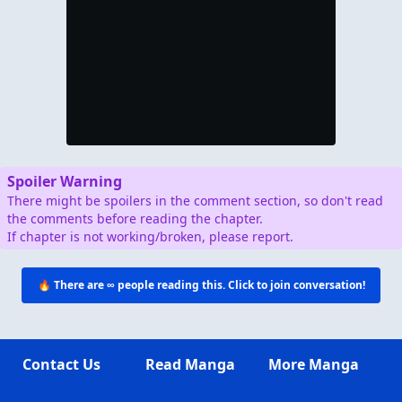
Spoiler Warning
There might be spoilers in the comment section, so don't read
the comments before reading the chapter.
If chapter is not working/broken, please report.
🔥 There are
∞
people reading this. Click to join conversation!
Contact Us
Read Manga
More Manga