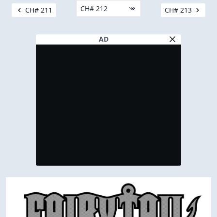
CH# 211
CH# 213
AD