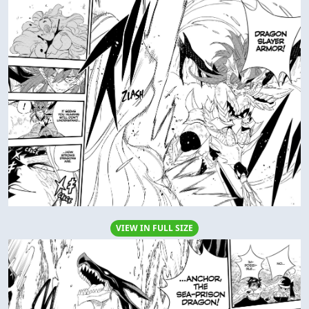
VIEW IN FULL SIZE