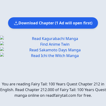
Download Chapter (1 Ad will open first)
You are reading Fairy Tail: 100 Years Quest Chapter 212 in
English. Read Chapter 212.000 of Fairy Tail: 100 Years Quest
manga online on readfairytail.com for free.