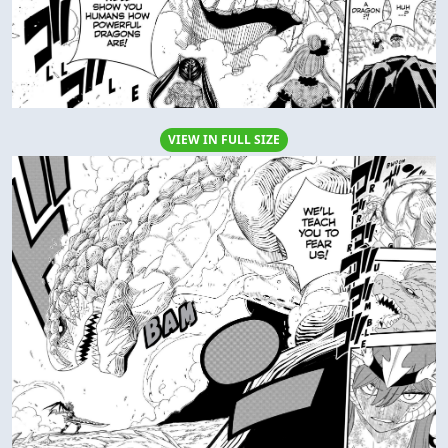
VIEW IN FULL SIZE