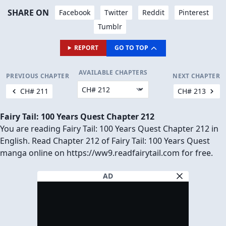
SHARE ON
Facebook
Twitter
Reddit
Pinterest
Tumblr
REPORT
GO TO TOP
AVAILABLE CHAPTERS
PREVIOUS CHAPTER
NEXT CHAPTER
CH# 211
CH# 213
Fairy Tail: 100 Years Quest Chapter 212
You are reading Fairy Tail: 100 Years Quest Chapter 212 in
English. Read Chapter 212 of Fairy Tail: 100 Years Quest
manga online on https://ww9.readfairytail.com for free.
AD