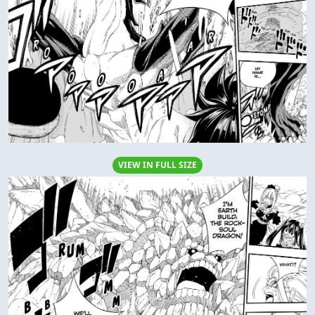
VIEW IN FULL SIZE