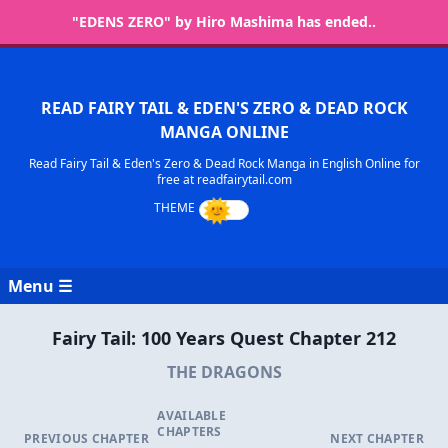
"EDENS ZERO" by Hiro Mashima has ended..
READ FAIRY TAIL & EDEN'S ZERO & DEAD ROCK
MANGA ONLINE
Read Fairy Tail & Eden's Zero & Dead Rock Manga in English Online for
free at readfairytail.com
Menu ☰
Fairy Tail: 100 Years Quest Chapter 212
THE DRAGONS
AVAILABLE
CHAPTERS
PREVIOUS CHAPTER
NEXT CHAPTER