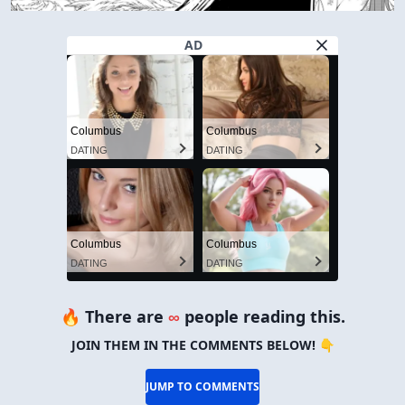
AD
Columbus
Columbus
DATING
DATING
Columbus
Columbus
DATING
DATING
🔥 There are
∞
people reading this.
JOIN THEM IN THE COMMENTS BELOW! 👇
JUMP TO COMMENTS