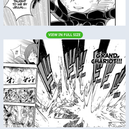
VIEW IN FULL SIZE