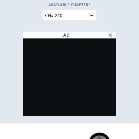
AVAILABLE CHAPTERS
AD