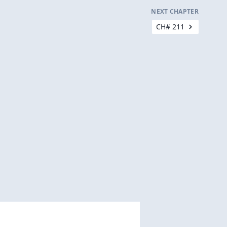
NEXT CHAPTER
CH# 211