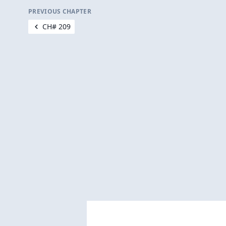
PREVIOUS CHAPTER
CH# 209