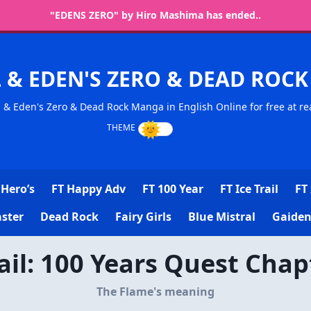
"EDENS ZERO" by Hiro Mashima has ended..
L & EDEN'S ZERO & DEAD RO
l & Eden's Zero & Dead Rock Manga in English Online for free at re
Hero’s
FT Happy Adv
FT 100 Year
FT Ice Trail
FT 
ster
Dead Rock
Fairy Girls
Blue Mistral
Gaiden
Tail: 100 Years Quest Chap
The Flame's meaning