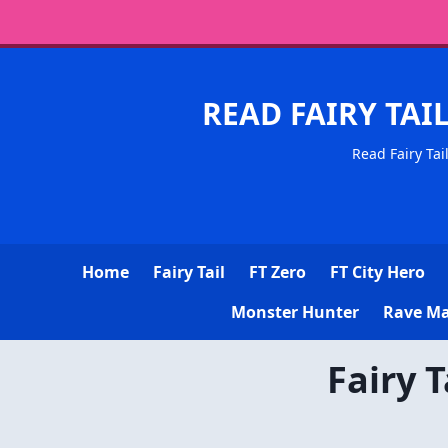
READ FAIRY TAI
Read Fairy Tai
Home
Fairy Tail
FT Zero
FT City Hero
Monster Hunter
Rave Ma
Fairy 