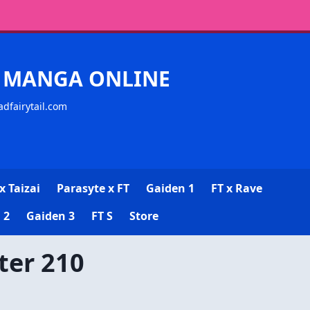
CK MANGA ONLINE
adfairytail.com
x Taizai
Parasyte x FT
Gaiden 1
FT x Rave
 2
Gaiden 3
FT S
Store
ter 210