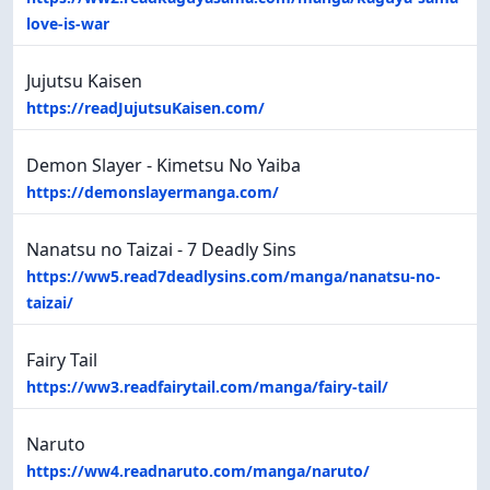
love-is-war
Jujutsu Kaisen
https://readJujutsuKaisen.com/
Demon Slayer - Kimetsu No Yaiba
https://demonslayermanga.com/
Nanatsu no Taizai - 7 Deadly Sins
https://ww5.read7deadlysins.com/manga/nanatsu-no-
taizai/
Fairy Tail
https://ww3.readfairytail.com/manga/fairy-tail/
Naruto
https://ww4.readnaruto.com/manga/naruto/