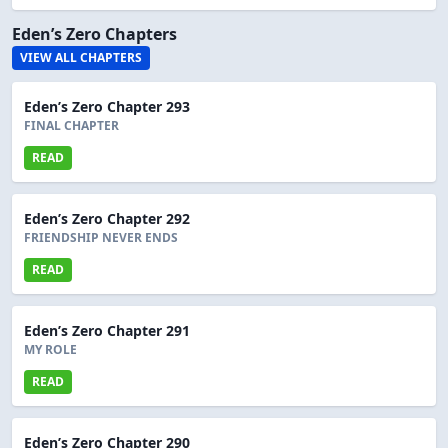
Eden’s Zero Chapters
VIEW ALL CHAPTERS
Eden’s Zero Chapter 293
FINAL CHAPTER
READ
Eden’s Zero Chapter 292
FRIENDSHIP NEVER ENDS
READ
Eden’s Zero Chapter 291
MY ROLE
READ
Eden’s Zero Chapter 290