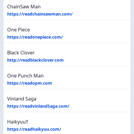
ChainSaw Man
https://readchainsawman.com/
One Piece
https://readonepiece.com/
Black Clover
http://readblackclover.com
One Punch Man
https://readopm.com
Vinland Saga
https://readvinlandSaga.com/
Haikyuu!!
https://readhaikyuu.com/