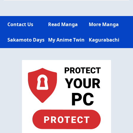
Contact Us
Read Manga
More Manga
Sakamoto Days
My Anime Twin
Kagurabachi