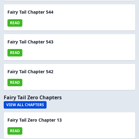
Fairy Tail Chapter 544
READ
Fairy Tail Chapter 543
READ
Fairy Tail Chapter 542
READ
Fairy Tail Zero Chapters
VIEW ALL CHAPTERS
Fairy Tail Zero Chapter 13
READ