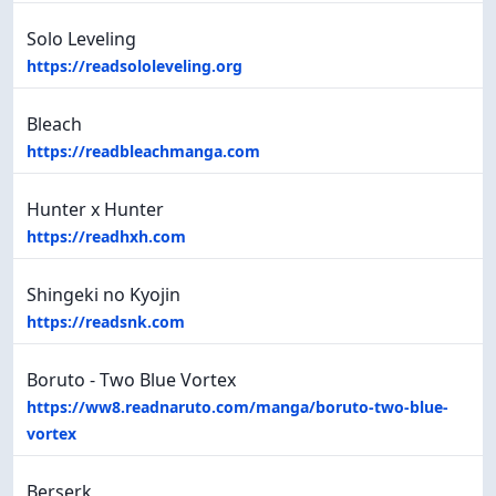
Solo Leveling
https://readsololeveling.org
Bleach
https://readbleachmanga.com
Hunter x Hunter
https://readhxh.com
Shingeki no Kyojin
https://readsnk.com
Boruto - Two Blue Vortex
https://ww8.readnaruto.com/manga/boruto-two-blue-
vortex
Berserk