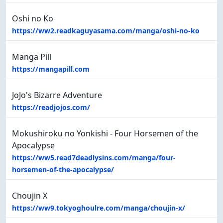
Oshi no Ko
https://ww2.readkaguyasama.com/manga/oshi-no-ko
Manga Pill
https://mangapill.com
JoJo's Bizarre Adventure
https://readjojos.com/
Mokushiroku no Yonkishi - Four Horsemen of the
Apocalypse
https://ww5.read7deadlysins.com/manga/four-
horsemen-of-the-apocalypse/
Choujin X
https://ww9.tokyoghoulre.com/manga/choujin-x/