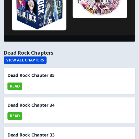
Dead Rock Chapters
VIEW ALL CHAPTERS
Dead Rock Chapter 35
READ
Dead Rock Chapter 34
READ
Dead Rock Chapter 33