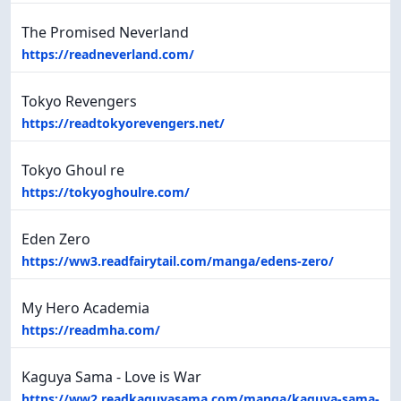
The Promised Neverland
https://readneverland.com/
Tokyo Revengers
https://readtokyorevengers.net/
Tokyo Ghoul re
https://tokyoghoulre.com/
Eden Zero
https://ww3.readfairytail.com/manga/edens-zero/
My Hero Academia
https://readmha.com/
Kaguya Sama - Love is War
https://ww2.readkaguyasama.com/manga/kaguya-sama-