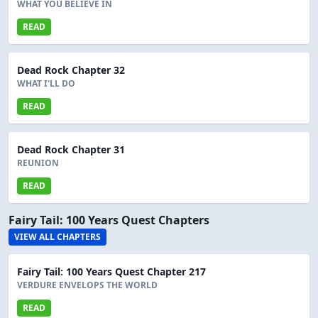
WHAT YOU BELIEVE IN
READ
Dead Rock Chapter 32
WHAT I'LL DO
READ
Dead Rock Chapter 31
REUNION
READ
Fairy Tail: 100 Years Quest Chapters
VIEW ALL CHAPTERS
Fairy Tail: 100 Years Quest Chapter 217
VERDURE ENVELOPS THE WORLD
READ