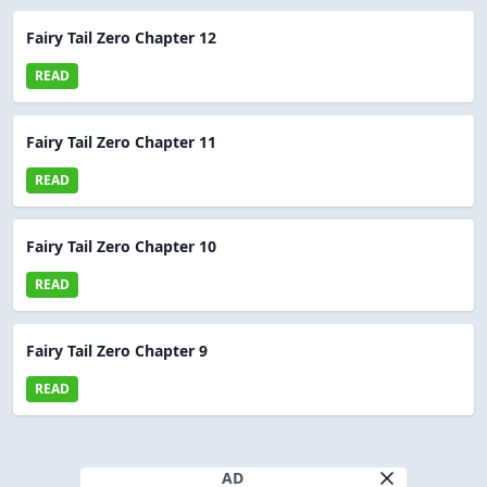
Fairy Tail Zero Chapter 12
READ
Fairy Tail Zero Chapter 11
READ
Fairy Tail Zero Chapter 10
READ
Fairy Tail Zero Chapter 9
READ
AD