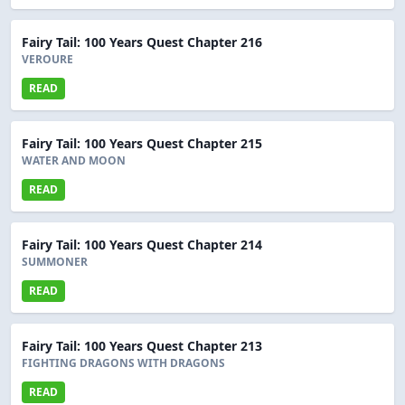
Fairy Tail: 100 Years Quest Chapter 216
VEROURE
READ
Fairy Tail: 100 Years Quest Chapter 215
WATER AND MOON
READ
Fairy Tail: 100 Years Quest Chapter 214
SUMMONER
READ
Fairy Tail: 100 Years Quest Chapter 213
FIGHTING DRAGONS WITH DRAGONS
READ