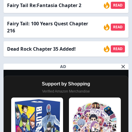
Fairy Tail Re:Fantasia Chapter 2
READ
Fairy Tail: 100 Years Quest Chapter
READ
216
Dead Rock Chapter 35 Added!
READ
AD
Support by Shopping
Verified Amazon Merchandise