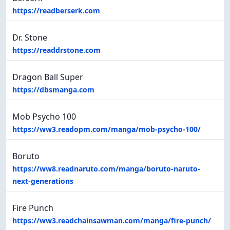
https://readberserk.com
Dr. Stone
https://readdrstone.com
Dragon Ball Super
https://dbsmanga.com
Mob Psycho 100
https://ww3.readopm.com/manga/mob-psycho-100/
Boruto
https://ww8.readnaruto.com/manga/boruto-naruto-
next-generations
Fire Punch
https://ww3.readchainsawman.com/manga/fire-punch/