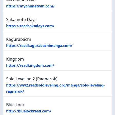
https://myanimetwin.com/
Sakamoto Days
https://readsakadays.com/
Kagurabachi
https://readkagurabachimanga.com/
Kingdom
https://readkingdom.com/
Solo Leveling 2 (Ragnarok)
https://ww2.readsololeveling.org/manga/solo-leveling-
ragnarok/
Blue Lock
http://bluelockread.com/