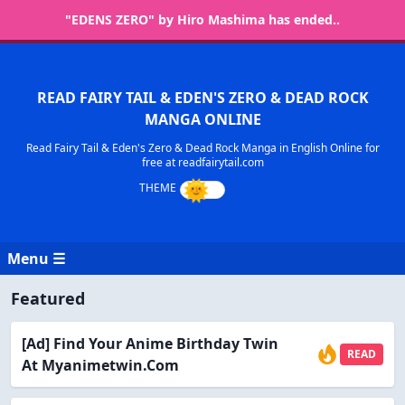
"EDENS ZERO" by Hiro Mashima has ended..
READ FAIRY TAIL & EDEN'S ZERO & DEAD ROCK
MANGA ONLINE
Read Fairy Tail & Eden's Zero & Dead Rock Manga in English Online for
free at readfairytail.com
Menu ☰
Featured
[Ad] Find Your Anime Birthday Twin
READ
At Myanimetwin.com