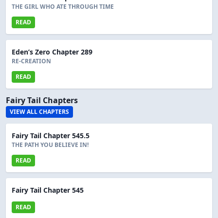
THE GIRL WHO ATE THROUGH TIME
READ
Eden’s Zero Chapter 289
RE-CREATION
READ
Fairy Tail Chapters
VIEW ALL CHAPTERS
Fairy Tail Chapter 545.5
THE PATH YOU BELIEVE IN!
READ
Fairy Tail Chapter 545
READ