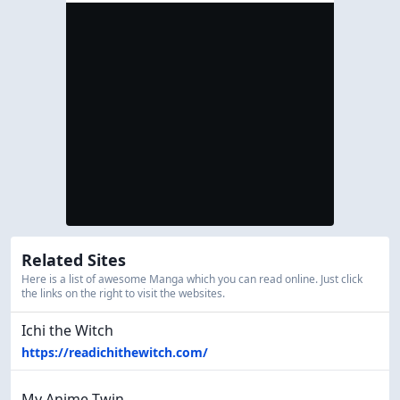
Related Sites
Here is a list of awesome Manga which you can read online. Just click
the links on the right to visit the websites.
Ichi the Witch
https://readichithewitch.com/
My Anime Twin