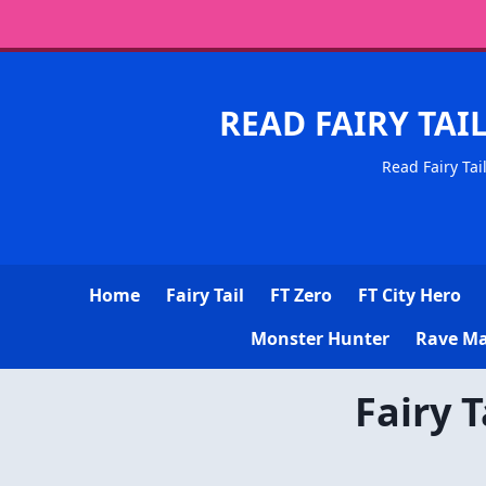
READ FAIRY TAI
Read Fairy Tai
Home
Fairy Tail
FT Zero
FT City Hero
Monster Hunter
Rave Ma
Fairy 