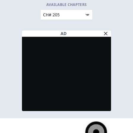
AVAILABLE CHAPTERS
AD