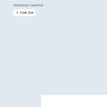
PREVIOUS CHAPTER
CH# 204