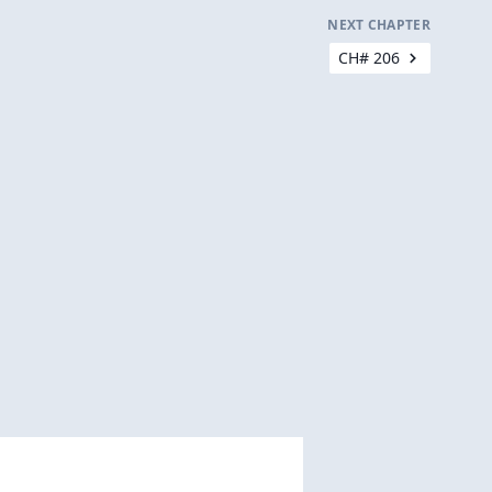
NEXT CHAPTER
CH# 206