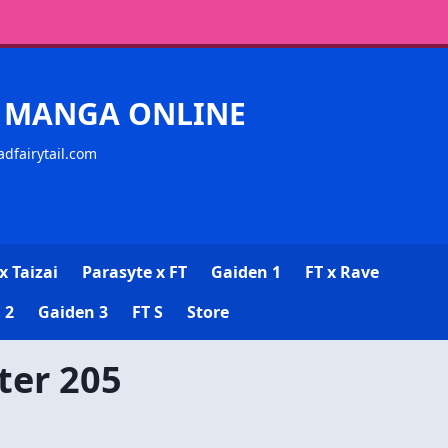
CK MANGA ONLINE
adfairytail.com
x Taizai
Parasyte x FT
Gaiden 1
FT x Rave
 2
Gaiden 3
FT S
Store
ter 205