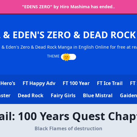
"EDENS ZERO" by Hiro Mashima has ended..
L & EDEN'S ZERO & DEAD RO
l & Eden's Zero & Dead Rock Manga in English Online for free at re
Hero’s
FT Happy Adv
FT 100 Year
FT Ice Trail
FT 
ster
Dead Rock
Fairy Girls
Blue Mistral
Gaiden
Tail: 100 Years Quest Chap
Black Flames of destruction