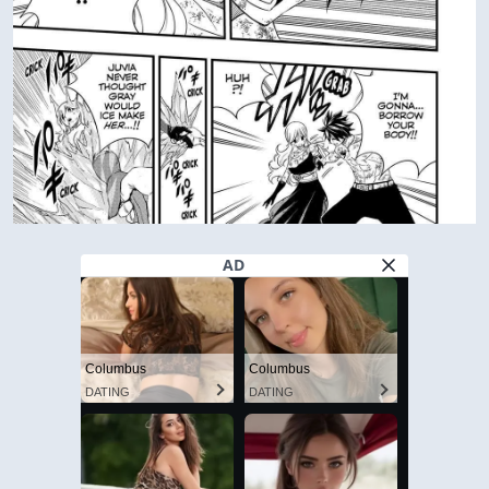
AD
Columbus
Columbus
DATING
DATING