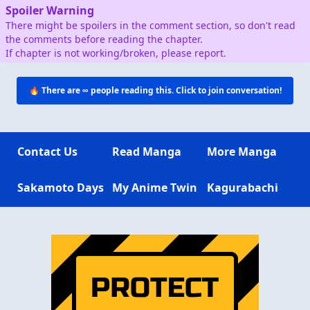
Spoiler Warning
There might be spoilers in the comment section, so don't read
the comments before reading the chapter.
If chapter is not working/broken, please report.
🔥 There are
∞
people reading this. Click to join conversation!
Contact Us
Read Manga
More Manga
Sakamoto Days
My Anime Twin
Kagurabachi