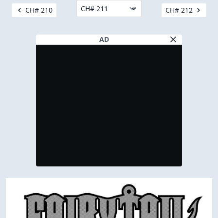
CH# 210
CH# 212
AD