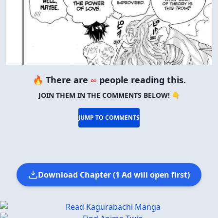
🔥 There are
∞
people reading this.
JOIN THEM IN THE COMMENTS BELOW! 👇
JUMP TO COMMENTS
Download Chapter (1 Ad will open first)