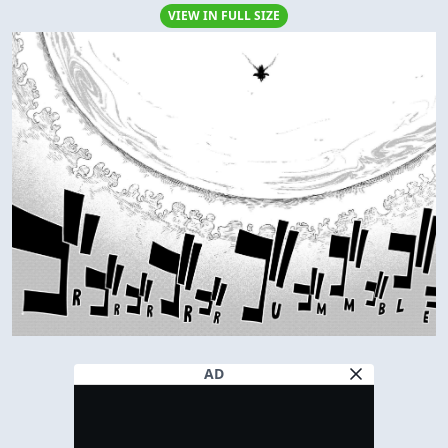
VIEW IN FULL SIZE
AD