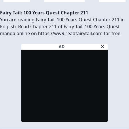
Fairy Tail: 100 Years Quest Chapter 211
You are reading Fairy Tail: 100 Years Quest Chapter 211 in
English. Read Chapter 211 of Fairy Tail: 100 Years Quest
manga online on https://ww9.readfairytail.com for free.
AD