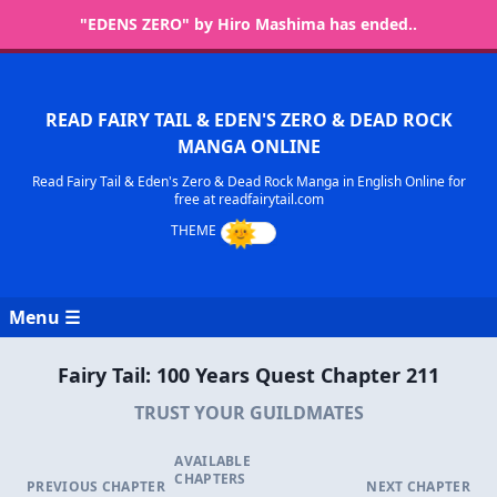
"EDENS ZERO" by Hiro Mashima has ended..
READ FAIRY TAIL & EDEN'S ZERO & DEAD ROCK
MANGA ONLINE
Read Fairy Tail & Eden's Zero & Dead Rock Manga in English Online for
free at readfairytail.com
Menu ☰
Fairy Tail: 100 Years Quest Chapter 211
TRUST YOUR GUILDMATES
AVAILABLE
CHAPTERS
PREVIOUS CHAPTER
NEXT CHAPTER