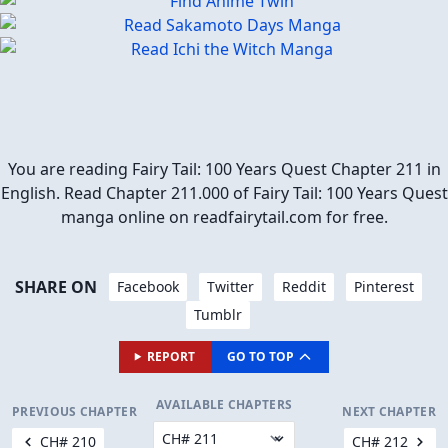
You are reading Fairy Tail: 100 Years Quest Chapter 211 in
English. Read Chapter 211.000 of Fairy Tail: 100 Years Quest
manga online on readfairytail.com for free.
SHARE ON
Facebook
Twitter
Reddit
Pinterest
Tumblr
REPORT
GO TO TOP
AVAILABLE CHAPTERS
PREVIOUS CHAPTER
NEXT CHAPTER
CH# 210
CH# 212