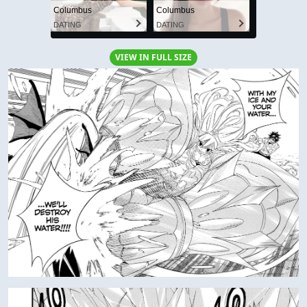
Columbus
Columbus
DATING
DATING
VIEW IN FULL SIZE