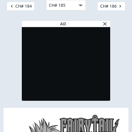
CH# 184
CH# 186
AD