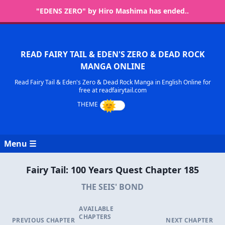
"EDENS ZERO" by Hiro Mashima has ended..
READ FAIRY TAIL & EDEN'S ZERO & DEAD ROCK
MANGA ONLINE
Read Fairy Tail & Eden's Zero & Dead Rock Manga in English Online for
free at readfairytail.com
Menu ☰
Fairy Tail: 100 Years Quest Chapter 185
THE SEIS' BOND
AVAILABLE
CHAPTERS
PREVIOUS CHAPTER
NEXT CHAPTER