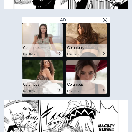
AD
Columbus
Columbus
DATING
DATING
Columbus
Columbus
DATING
DATING