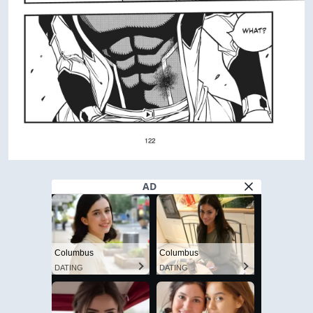
AD
Columbus
Columbus
DATING
DATING