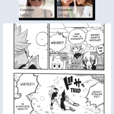
Columbus
Columbus
DATING
DATING