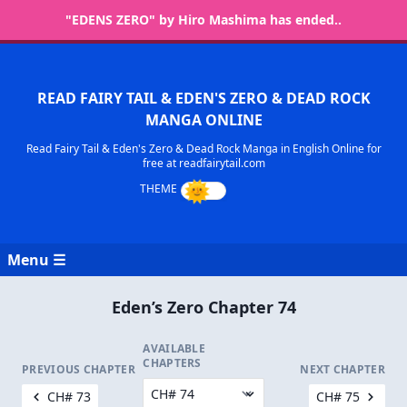
"EDENS ZERO" by Hiro Mashima has ended..
READ FAIRY TAIL & EDEN'S ZERO & DEAD ROCK
MANGA ONLINE
Read Fairy Tail & Eden's Zero & Dead Rock Manga in English Online for
free at readfairytail.com
Menu ☰
Eden’s Zero Chapter 74
AVAILABLE
CHAPTERS
PREVIOUS CHAPTER
NEXT CHAPTER
CH# 73
CH# 75