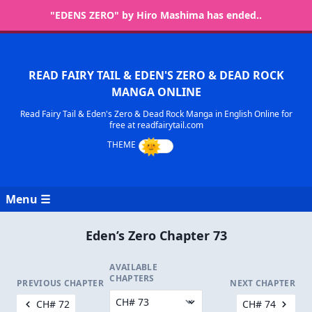
"EDENS ZERO" by Hiro Mashima has ended..
READ FAIRY TAIL & EDEN'S ZERO & DEAD ROCK
MANGA ONLINE
Read Fairy Tail & Eden's Zero & Dead Rock Manga in English Online for
free at readfairytail.com
Menu ☰
Eden’s Zero Chapter 73
AVAILABLE
CHAPTERS
PREVIOUS CHAPTER
NEXT CHAPTER
CH# 72
CH# 74