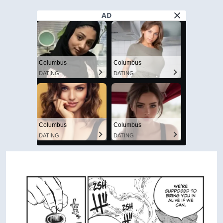
AD
Columbus
Columbus
DATING
DATING
Columbus
Columbus
DATING
DATING