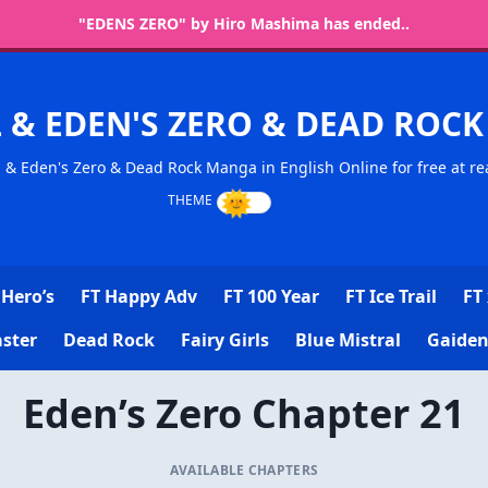
"EDENS ZERO" by Hiro Mashima has ended..
L & EDEN'S ZERO & DEAD RO
l & Eden's Zero & Dead Rock Manga in English Online for free at re
Hero’s
FT Happy Adv
FT 100 Year
FT Ice Trail
FT 
ster
Dead Rock
Fairy Girls
Blue Mistral
Gaiden
Eden’s Zero Chapter 21
AVAILABLE CHAPTERS