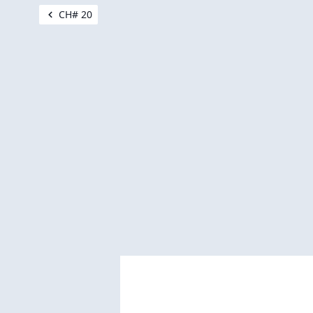
CH# 20