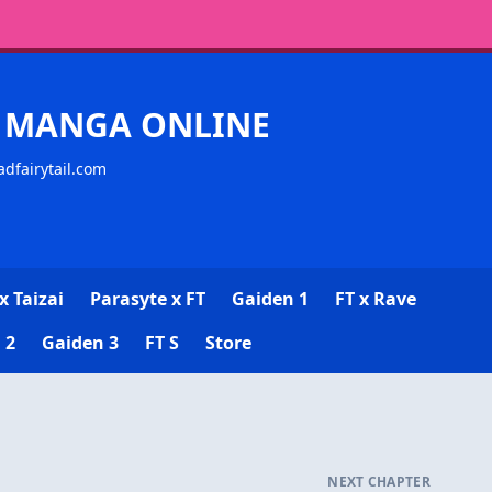
CK MANGA ONLINE
adfairytail.com
x Taizai
Parasyte x FT
Gaiden 1
FT x Rave
 2
Gaiden 3
FT S
Store
NEXT CHAPTER