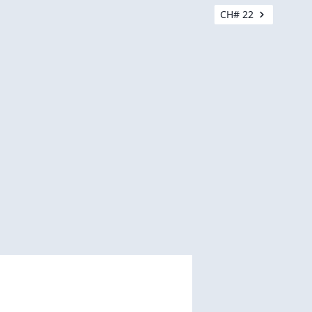
CH# 22