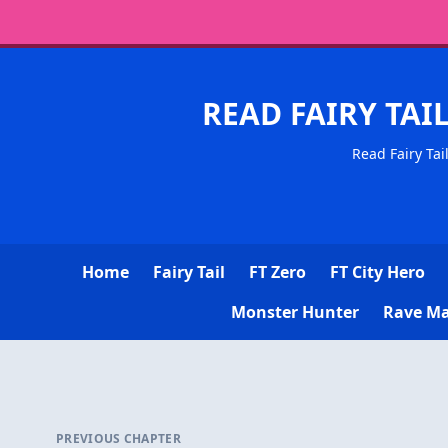
READ FAIRY TAI
Read Fairy Tai
Home
Fairy Tail
FT Zero
FT City Hero
Monster Hunter
Rave Ma
PREVIOUS CHAPTER