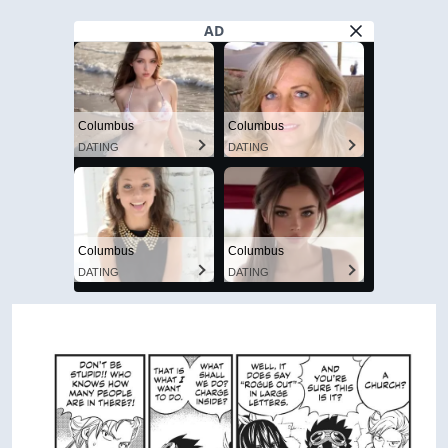
AD
Columbus
Columbus
DATING
DATING
Columbus
Columbus
DATING
DATING