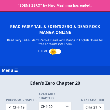
"EDENS ZERO" by Hiro Mashima has ended..
READ FAIRY TAIL & EDEN'S ZERO & DEAD ROCK
MANGA ONLINE
Read Fairy Tail & Eden's Zero & Dead Rock Manga in English Online for
free at readfairytail.com
Menu ☰
Eden’s Zero Chapter 20
AVAILABLE
CHAPTERS
PREVIOUS CHAPTER
NEXT CHAPTER
CH# 19
CH# 21