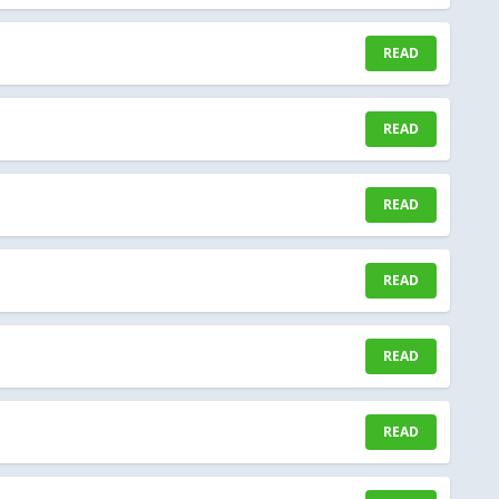
READ
READ
READ
READ
READ
READ