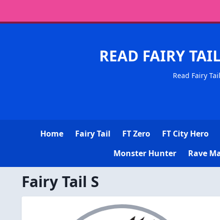
READ FAIRY TAI
Read Fairy Tai
Home
Fairy Tail
FT Zero
FT City Hero
Monster Hunter
Rave Ma
Fairy Tail S