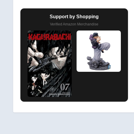
Support by Shopping
Verified Amazon Merchandise