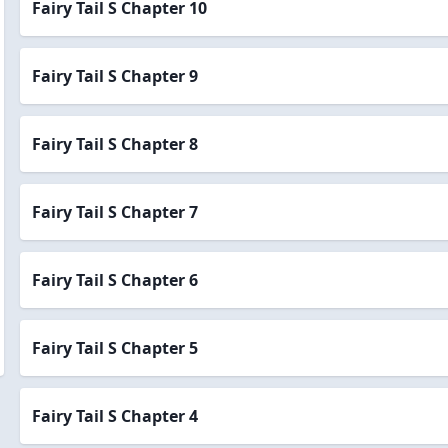
Fairy Tail S Chapter 10
Fairy Tail S Chapter 9
Fairy Tail S Chapter 8
Fairy Tail S Chapter 7
Fairy Tail S Chapter 6
Fairy Tail S Chapter 5
Fairy Tail S Chapter 4