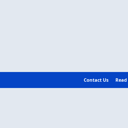
Contact Us
Read