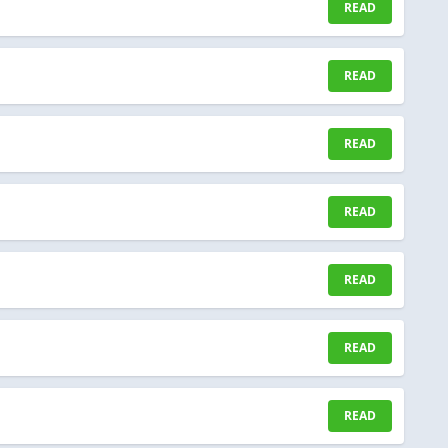
READ
READ
READ
READ
READ
READ
READ