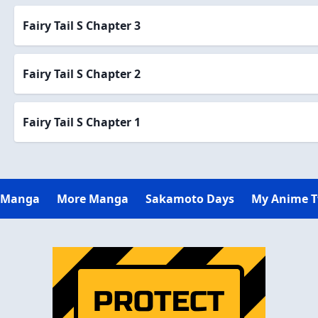
Fairy Tail S Chapter 3
Fairy Tail S Chapter 2
Fairy Tail S Chapter 1
 Manga
More Manga
Sakamoto Days
My Anime 