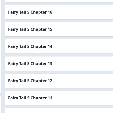
Fairy Tail S Chapter 16
Fairy Tail S Chapter 15
Fairy Tail S Chapter 14
Fairy Tail S Chapter 13
Fairy Tail S Chapter 12
Fairy Tail S Chapter 11