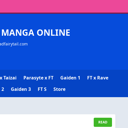
CK MANGA ONLINE
adfairytail.com
x Taizai
Parasyte x FT
Gaiden 1
FT x Rave
 2
Gaiden 3
FT S
Store
READ