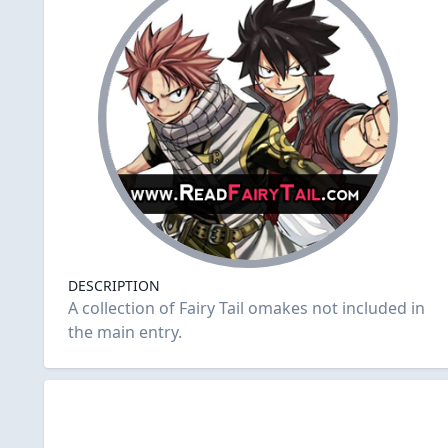
DESCRIPTION
A collection of Fairy Tail omakes not included in
the main entry.