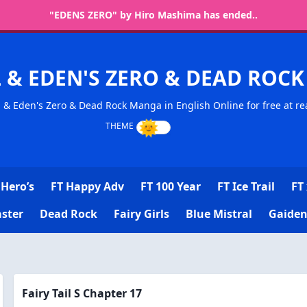
"EDENS ZERO" by Hiro Mashima has ended..
L & EDEN'S ZERO & DEAD RO
l & Eden's Zero & Dead Rock Manga in English Online for free at re
Hero’s
FT Happy Adv
FT 100 Year
FT Ice Trail
FT 
ster
Dead Rock
Fairy Girls
Blue Mistral
Gaiden
Fairy Tail S Chapter 17