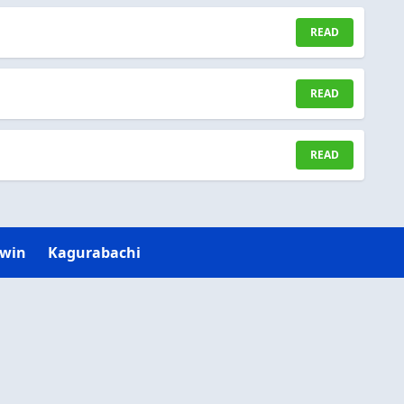
READ
READ
READ
Twin
Kagurabachi