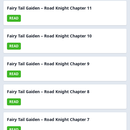
Fairy Tail Gaiden – Road Knight Chapter 11
READ
Fairy Tail Gaiden – Road Knight Chapter 10
READ
Fairy Tail Gaiden – Road Knight Chapter 9
READ
Fairy Tail Gaiden – Road Knight Chapter 8
READ
Fairy Tail Gaiden – Road Knight Chapter 7
READ