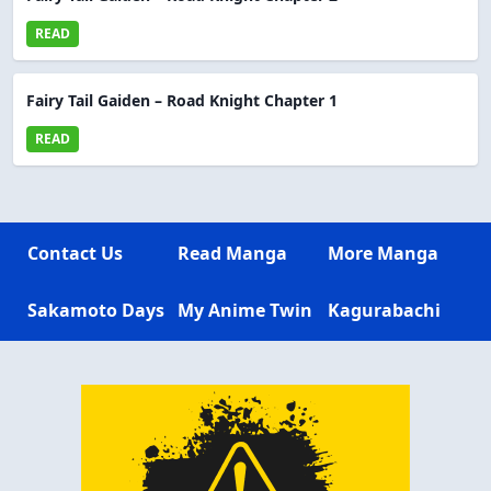
READ
Fairy Tail Gaiden – Road Knight Chapter 1
READ
Contact Us
Read Manga
More Manga
Sakamoto Days
My Anime Twin
Kagurabachi