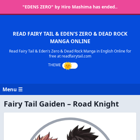
"EDENS ZERO" by Hiro Mashima has ended..
READ FAIRY TAIL & EDEN'S ZERO & DEAD ROCK
MANGA ONLINE
Read Fairy Tail & Eden's Zero & Dead Rock Manga in English Online for
free at readfairytail.com
Menu ☰
Fairy Tail Gaiden – Road Knight