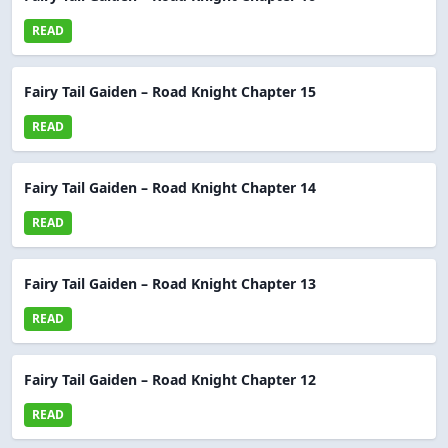
READ
Fairy Tail Gaiden – Road Knight Chapter 15
READ
Fairy Tail Gaiden – Road Knight Chapter 14
READ
Fairy Tail Gaiden – Road Knight Chapter 13
READ
Fairy Tail Gaiden – Road Knight Chapter 12
READ