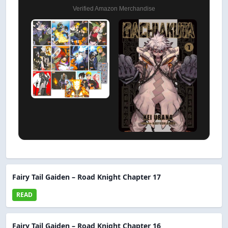
Verified Amazon Merchandise
Fairy Tail Gaiden – Road Knight Chapter 17
READ
Fairy Tail Gaiden – Road Knight Chapter 16