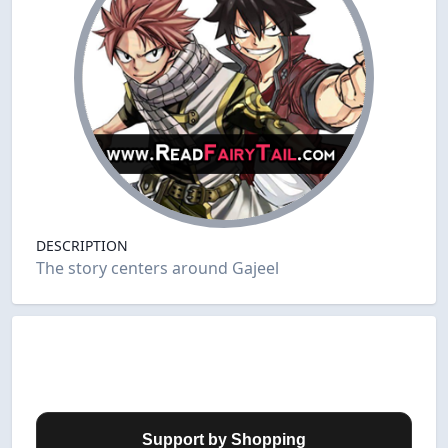
DESCRIPTION
The story centers around Gajeel
Support by Shopping