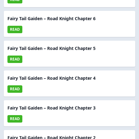
Fairy Tail Gaiden – Road Knight Chapter 6
READ
Fairy Tail Gaiden – Road Knight Chapter 5
READ
Fairy Tail Gaiden – Road Knight Chapter 4
READ
Fairy Tail Gaiden – Road Knight Chapter 3
READ
Fairy Tail Gaiden – Road Knight Chapter 2