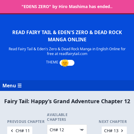
"EDENS ZERO" by Hiro Mashima has ended..
READ FAIRY TAIL & EDEN'S ZERO & DEAD ROCK
MANGA ONLINE
Read Fairy Tail & Eden's Zero & Dead Rock Manga in English Online for
free at readfairytail.com
Menu ☰
Fairy Tail: Happy’s Grand Adventure Chapter 12
AVAILABLE
CHAPTERS
PREVIOUS CHAPTER
NEXT CHAPTER
CH# 11
CH# 13