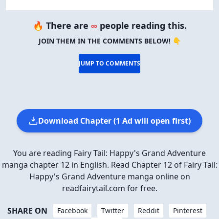
🔥 There are
∞
people reading this.
JOIN THEM IN THE COMMENTS BELOW! 👇
JUMP TO COMMENTS
Download Chapter (1 Ad will open first)
You are reading Fairy Tail: Happy's Grand Adventure
manga chapter 12 in English. Read Chapter 12 of Fairy Tail:
Happy's Grand Adventure manga online on
readfairytail.com for free.
SHARE ON
Facebook
Twitter
Reddit
Pinterest