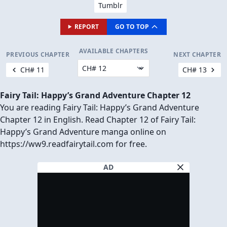
Tumblr
REPORT
GO TO TOP
AVAILABLE CHAPTERS
PREVIOUS CHAPTER
NEXT CHAPTER
CH# 11
CH# 13
Fairy Tail: Happy’s Grand Adventure Chapter 12
You are reading Fairy Tail: Happy’s Grand Adventure
Chapter 12 in English. Read Chapter 12 of Fairy Tail:
Happy’s Grand Adventure manga online on
https://ww9.readfairytail.com for free.
AD