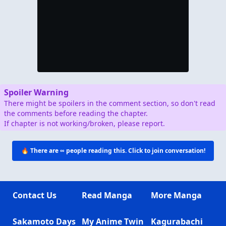
Spoiler Warning
There might be spoilers in the comment section, so don't read
the comments before reading the chapter.
If chapter is not working/broken, please report.
🔥 There are
∞
people reading this. Click to join conversation!
Contact Us
Read Manga
More Manga
Sakamoto Days
My Anime Twin
Kagurabachi