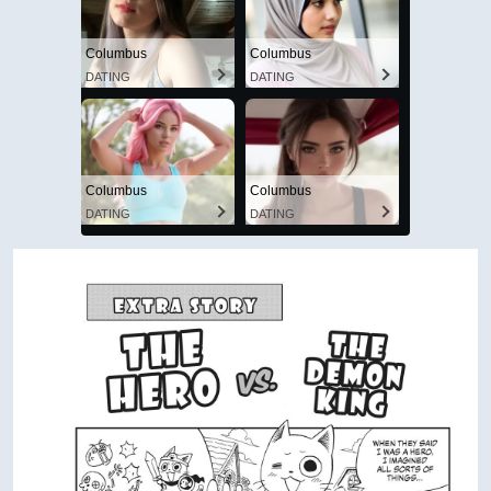
Columbus
Columbus
DATING
DATING
Columbus
Columbus
DATING
DATING