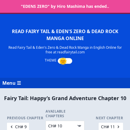
"EDENS ZERO" by Hiro Mashima has ended..
READ FAIRY TAIL & EDEN'S ZERO & DEAD ROCK
MANGA ONLINE
Read Fairy Tail & Eden's Zero & Dead Rock Manga in English Online for
free at readfairytail.com
Menu ☰
Fairy Tail: Happy’s Grand Adventure Chapter 10
AVAILABLE
CHAPTERS
PREVIOUS CHAPTER
NEXT CHAPTER
CH# 9
CH# 11