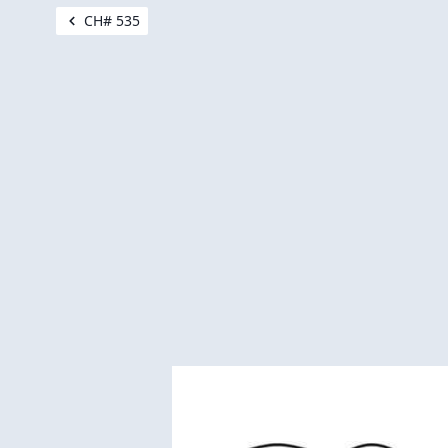
CH# 535