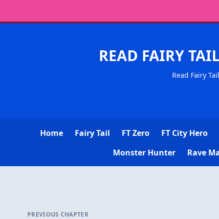
READ FAIRY TAI
Read Fairy Tai
Home
Fairy Tail
FT Zero
FT City Hero
Monster Hunter
Rave Ma
PREVIOUS CHAPTER