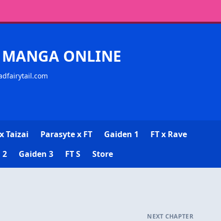
CK MANGA ONLINE
adfairytail.com
x Taizai
Parasyte x FT
Gaiden 1
FT x Rave
 2
Gaiden 3
FT S
Store
NEXT CHAPTER