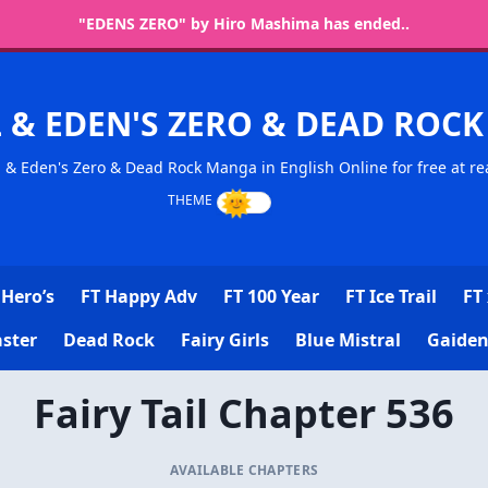
"EDENS ZERO" by Hiro Mashima has ended..
L & EDEN'S ZERO & DEAD RO
l & Eden's Zero & Dead Rock Manga in English Online for free at re
Hero’s
FT Happy Adv
FT 100 Year
FT Ice Trail
FT 
ster
Dead Rock
Fairy Girls
Blue Mistral
Gaiden
Fairy Tail Chapter 536
AVAILABLE CHAPTERS