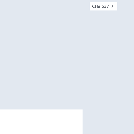
CH# 537