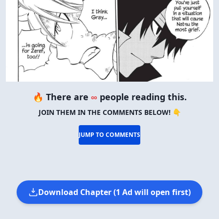
🔥 There are
∞
people reading this.
JOIN THEM IN THE COMMENTS BELOW! 👇
JUMP TO COMMENTS
Download Chapter (1 Ad will open first)