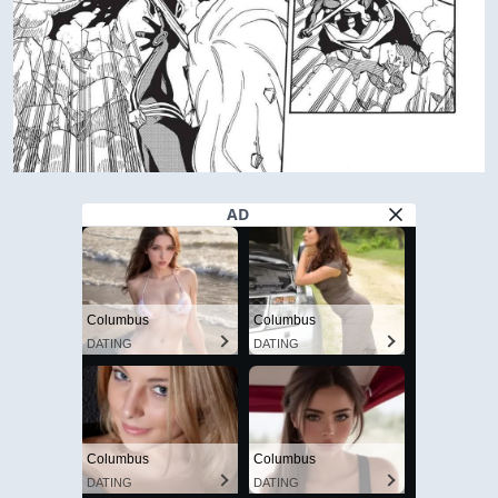
AD
Columbus
Columbus
DATING
DATING
Columbus
Columbus
DATING
DATING