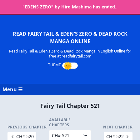
"EDENS ZERO" by Hiro Mashima has ended..
READ FAIRY TAIL & EDEN'S ZERO & DEAD ROCK
MANGA ONLINE
Read Fairy Tail & Eden's Zero & Dead Rock Manga in English Online for
free at readfairytail.com
Menu ☰
Fairy Tail Chapter 521
AVAILABLE
CHAPTERS
PREVIOUS CHAPTER
NEXT CHAPTER
CH# 520
CH# 522