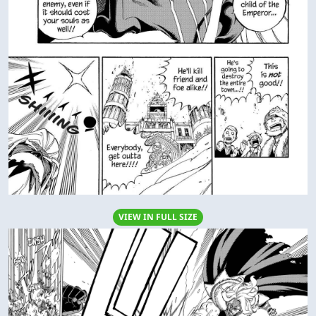
VIEW IN FULL SIZE