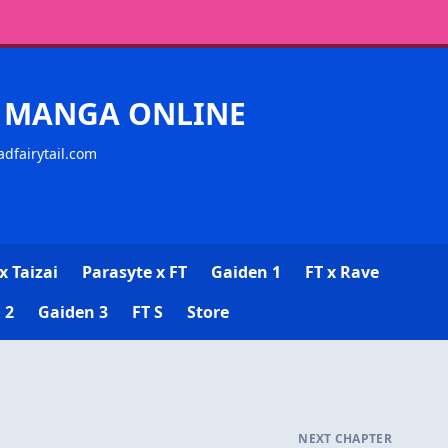
CK MANGA ONLINE
adfairytail.com
x Taizai
Parasyte x FT
Gaiden 1
FT x Rave
 2
Gaiden 3
FT S
Store
NEXT CHAPTER