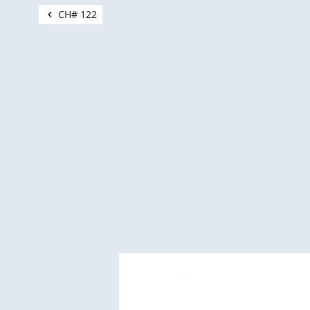
CH# 122