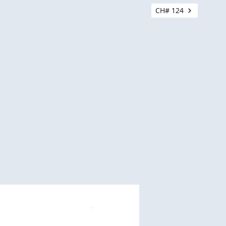
CH# 124