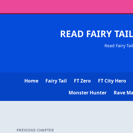
READ FAIRY TAI
Read Fairy Tai
Home
Fairy Tail
FT Zero
FT City Hero
Monster Hunter
Rave Ma
PREVIOUS CHAPTER