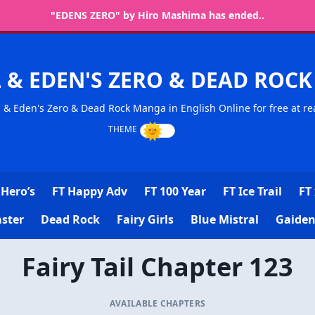
"EDENS ZERO" by Hiro Mashima has ended..
L & EDEN'S ZERO & DEAD RO
l & Eden's Zero & Dead Rock Manga in English Online for free at re
Hero’s
FT Happy Adv
FT 100 Year
FT Ice Trail
FT 
ster
Dead Rock
Fairy Girls
Blue Mistral
Gaiden
Fairy Tail Chapter 123
AVAILABLE CHAPTERS