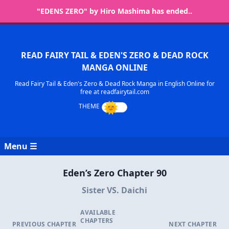
"EDENS ZERO" by Hiro Mashima has ended..
READ FAIRY TAIL & EDEN'S ZERO & DEAD ROCK
MANGA ONLINE
Read Fairy Tail & Eden's Zero & Dead Rock Manga in English Online for
free at readfairytail.com
Menu ☰
Eden’s Zero Chapter 90
Sister VS. Daichi
AVAILABLE
CHAPTERS
PREVIOUS CHAPTER
NEXT CHAPTER