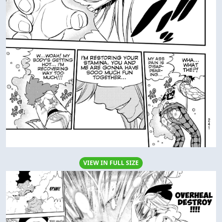
VIEW IN FULL SIZE