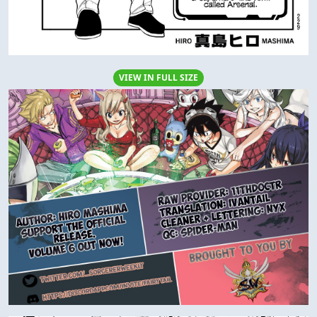
VIEW IN FULL SIZE