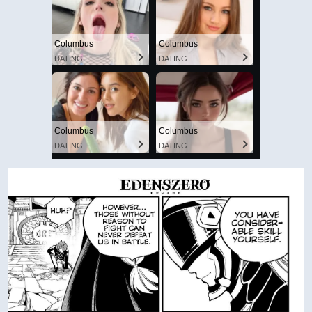
Columbus
Columbus
DATING
DATING
Columbus
Columbus
DATING
DATING