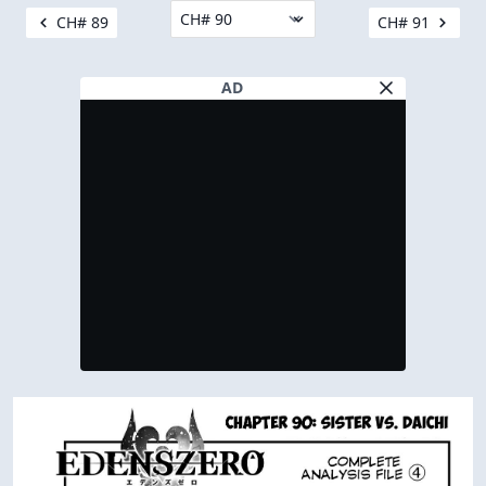
CH# 89
CH# 91
AD