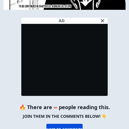
AD
🔥 There are
∞
people reading this.
JOIN THEM IN THE COMMENTS BELOW! 👇