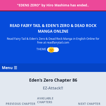
"EDENS ZERO" by Hiro Mashima has ended..
READ FAIRY TAIL & EDEN'S ZERO & DEAD ROCK
MANGA ONLINE
Read Fairy Tail & Eden's Zero & Dead Rock Manga in English Online for
free at readfairytail.com
Menu ☰
Eden’s Zero Chapter 86
EZ-Attack!!
AVAILABLE
CHAPTERS
PREVIOUS CHAPTER
NEXT CHAPTER