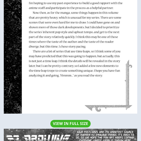
VIEW IN FULL SIZE