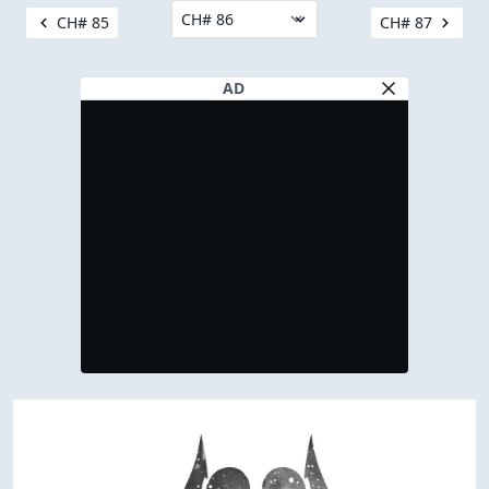
CH# 85
CH# 87
AD