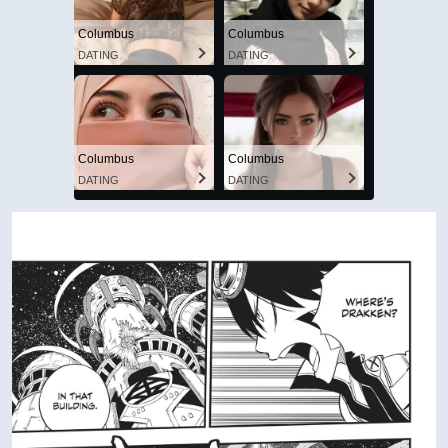
Columbus
Columbus
DATING
DATING
Columbus
Columbus
DATING
DATING