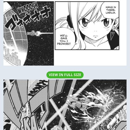
VIEW IN FULL SIZE