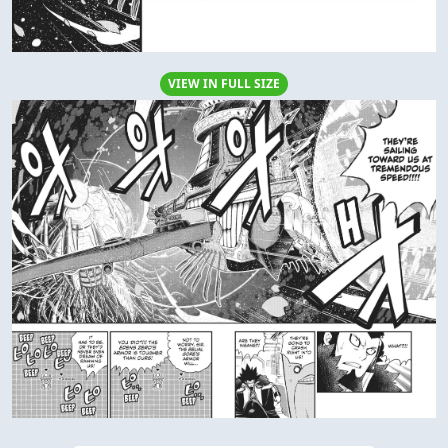
VIEW IN FULL SIZE