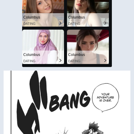
Columbus
Columbus
DATING
DATING
Columbus
Columbus
DATING
DATING