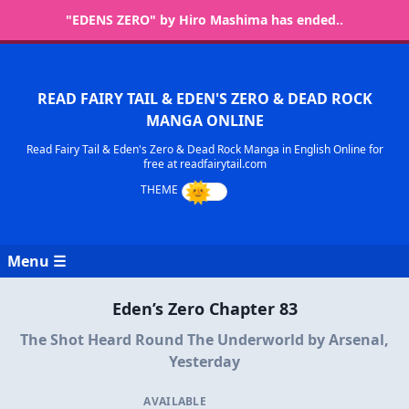
"EDENS ZERO" by Hiro Mashima has ended..
READ FAIRY TAIL & EDEN'S ZERO & DEAD ROCK
MANGA ONLINE
Read Fairy Tail & Eden's Zero & Dead Rock Manga in English Online for
free at readfairytail.com
Menu ☰
Eden’s Zero Chapter 83
The Shot Heard Round The Underworld by Arsenal,
Yesterday
AVAILABLE