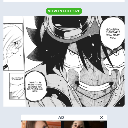
VIEW IN FULL SIZE
AD