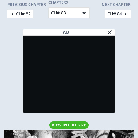
CHAPTERS
PREVIOUS CHAPTER
NEXT CHAPTER
CH# 82
CH# 84
AD
VIEW IN FULL SIZE