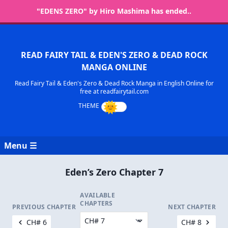
"EDENS ZERO" by Hiro Mashima has ended..
READ FAIRY TAIL & EDEN'S ZERO & DEAD ROCK
MANGA ONLINE
Read Fairy Tail & Eden's Zero & Dead Rock Manga in English Online for
free at readfairytail.com
Menu ☰
Eden’s Zero Chapter 7
AVAILABLE
CHAPTERS
PREVIOUS CHAPTER
NEXT CHAPTER
CH# 6
CH# 8