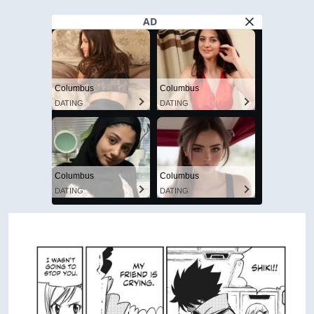
AD
Columbus
Columbus
DATING
DATING
Columbus
Columbus
DATING
DATING