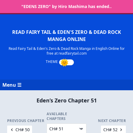
"EDENS ZERO" by Hiro Mashima has ended..
READ FAIRY TAIL & EDEN'S ZERO & DEAD ROCK
MANGA ONLINE
Read Fairy Tail & Eden's Zero & Dead Rock Manga in English Online for
free at readfairytail.com
Menu ☰
Eden’s Zero Chapter 51
AVAILABLE
CHAPTERS
PREVIOUS CHAPTER
NEXT CHAPTER
CH# 50
CH# 52