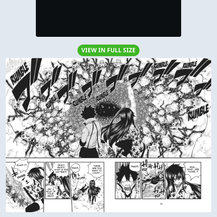
VIEW IN FULL SIZE