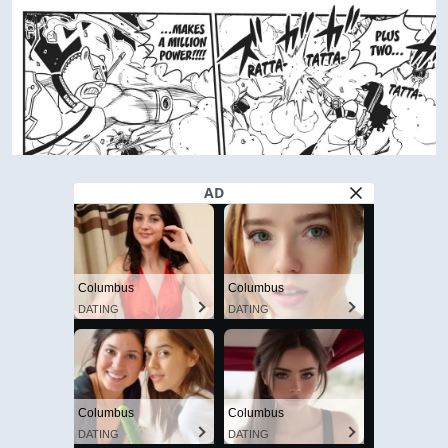
AD
Columbus
Columbus
DATING
DATING
Columbus
Columbus
DATING
DATING