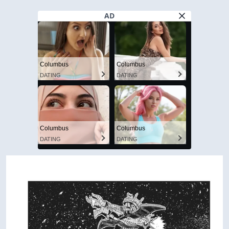
AD
Columbus
Columbus
DATING
DATING
Columbus
Columbus
DATING
DATING