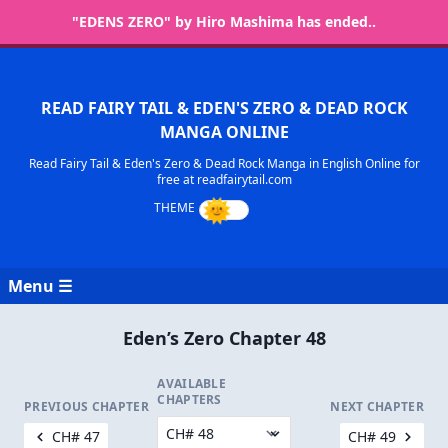
"EDENS ZERO" by Hiro Mashima has ended..
READ FAIRY TAIL & EDEN'S ZERO & DEAD ROCK
MANGA ONLINE
Read Fairy Tail & Eden's Zero & Dead Rock Manga in English Online for
free at readfairytail.com
Menu ☰
Eden’s Zero Chapter 48
AVAILABLE
CHAPTERS
PREVIOUS CHAPTER
NEXT CHAPTER
CH# 47
CH# 49