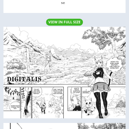
VIEW IN FULL SIZE