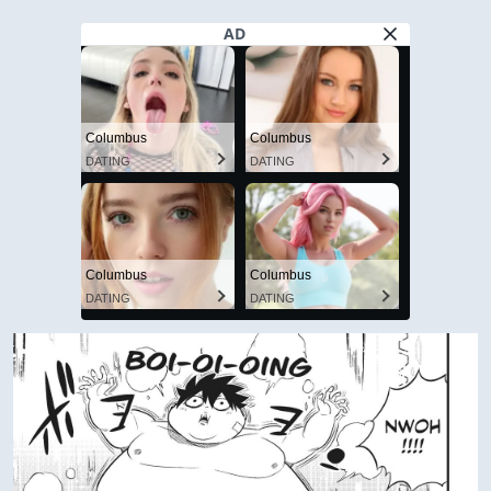
AD
Columbus
Columbus
DATING
DATING
Columbus
Columbus
DATING
DATING