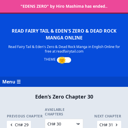
"EDENS ZERO" by Hiro Mashima has ended..
READ FAIRY TAIL & EDEN'S ZERO & DEAD ROCK
MANGA ONLINE
Read Fairy Tail & Eden's Zero & Dead Rock Manga in English Online for
free at readfairytail.com
Menu ☰
Eden’s Zero Chapter 30
AVAILABLE
CHAPTERS
PREVIOUS CHAPTER
NEXT CHAPTER
CH# 29
CH# 31