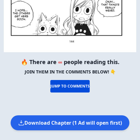
🔥 There are
∞
people reading this.
JOIN THEM IN THE COMMENTS BELOW! 👇
JUMP TO COMMENTS
Download Chapter (1 Ad will open first)