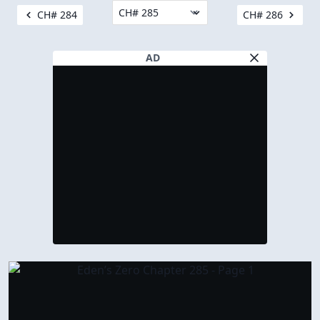
CH# 284
CH# 286
AD