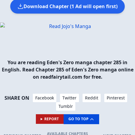
Download Chapter (1 Ad will open first)
You are reading Eden's Zero manga chapter 285 in
English. Read Chapter 285 of Eden's Zero manga online
on readfairytail.com for free.
SHARE ON
Facebook
Twitter
Reddit
Pinterest
Tumblr
REPORT
GO TO TOP
AVAILABLE CHAPTERS