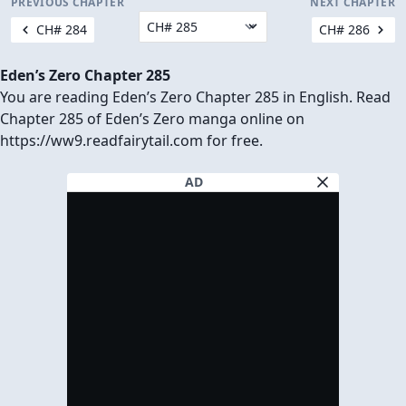
PREVIOUS CHAPTER
NEXT CHAPTER
CH# 284
CH# 286
Eden’s Zero Chapter 285
You are reading Eden’s Zero Chapter 285 in English. Read
Chapter 285 of Eden’s Zero manga online on
https://ww9.readfairytail.com for free.
AD