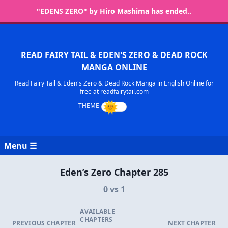
"EDENS ZERO" by Hiro Mashima has ended..
READ FAIRY TAIL & EDEN'S ZERO & DEAD ROCK
MANGA ONLINE
Read Fairy Tail & Eden's Zero & Dead Rock Manga in English Online for
free at readfairytail.com
Menu ☰
Eden’s Zero Chapter 285
0 vs 1
AVAILABLE
CHAPTERS
PREVIOUS CHAPTER
NEXT CHAPTER