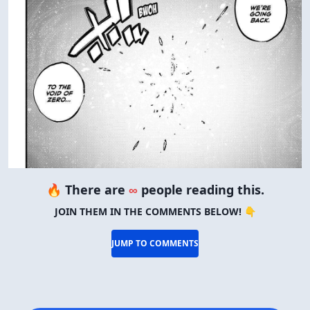
🔥 There are
∞
people reading this.
JOIN THEM IN THE COMMENTS BELOW! 👇
JUMP TO COMMENTS