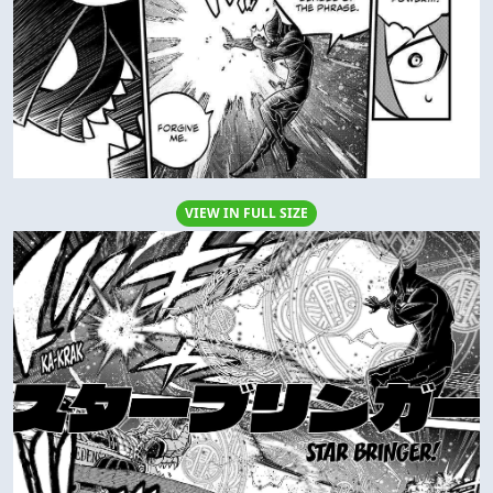
VIEW IN FULL SIZE