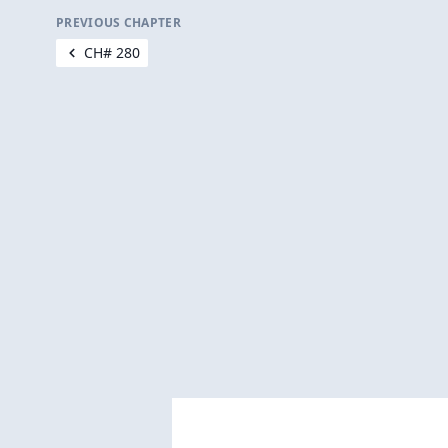
PREVIOUS CHAPTER
CH# 280