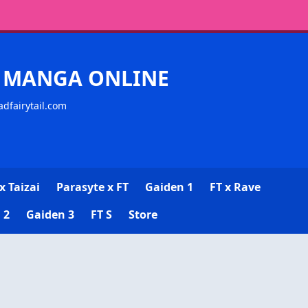
CK MANGA ONLINE
adfairytail.com
x Taizai
Parasyte x FT
Gaiden 1
FT x Rave
 2
Gaiden 3
FT S
Store