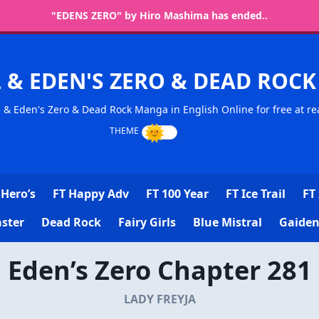
"EDENS ZERO" by Hiro Mashima has ended..
L & EDEN'S ZERO & DEAD RO
l & Eden's Zero & Dead Rock Manga in English Online for free at re
Hero’s
FT Happy Adv
FT 100 Year
FT Ice Trail
FT 
ster
Dead Rock
Fairy Girls
Blue Mistral
Gaiden
Eden’s Zero Chapter 281
LADY FREYJA