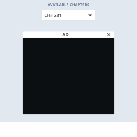
AVAILABLE CHAPTERS
AD