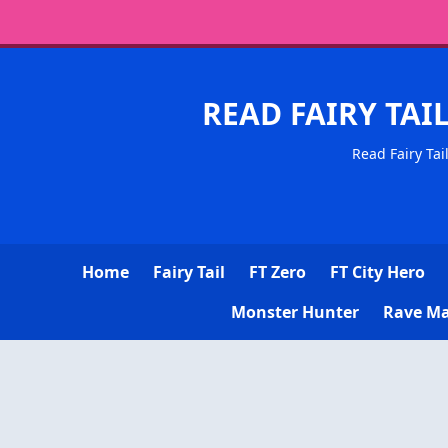
READ FAIRY TAI
Read Fairy Tai
Home
Fairy Tail
FT Zero
FT City Hero
Monster Hunter
Rave Ma