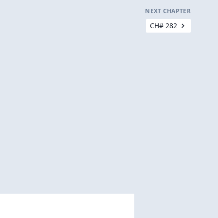
NEXT CHAPTER
CH# 282