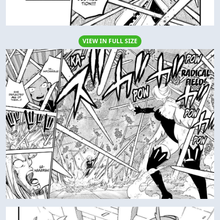
VIEW IN FULL SIZE