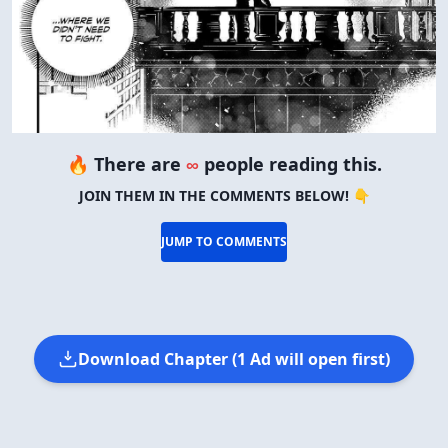
🔥 There are
∞
people reading this.
JOIN THEM IN THE COMMENTS BELOW! 👇
JUMP TO COMMENTS
Download Chapter (1 Ad will open first)