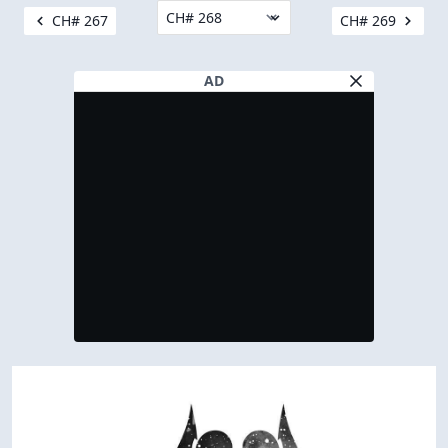
CH# 267
CH# 269
AD