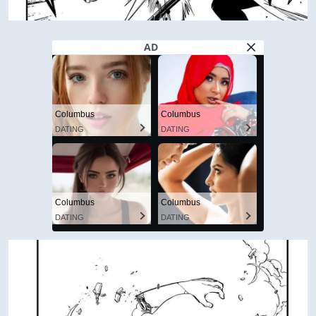
AD
Columbus
Columbus
DATING
DATING
Columbus
Columbus
DATING
DATING