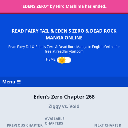
"EDENS ZERO" by Hiro Mashima has ended..
READ FAIRY TAIL & EDEN'S ZERO & DEAD ROCK
MANGA ONLINE
Read Fairy Tail & Eden's Zero & Dead Rock Manga in English Online for
free at readfairytail.com
Menu ☰
Eden’s Zero Chapter 268
Ziggy vs. Void
AVAILABLE
CHAPTERS
PREVIOUS CHAPTER
NEXT CHAPTER