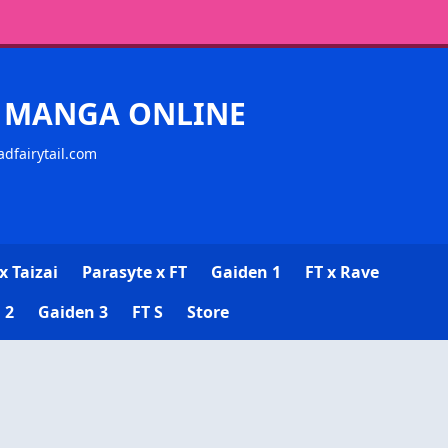
CK MANGA ONLINE
adfairytail.com
x Taizai
Parasyte x FT
Gaiden 1
FT x Rave
 2
Gaiden 3
FT S
Store