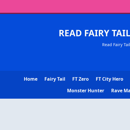
READ FAIRY TAI
Read Fairy Tai
Home
Fairy Tail
FT Zero
FT City Hero
Monster Hunter
Rave Ma