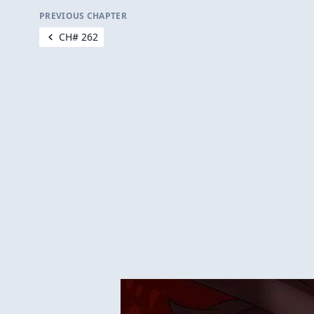
PREVIOUS CHAPTER
CH# 262