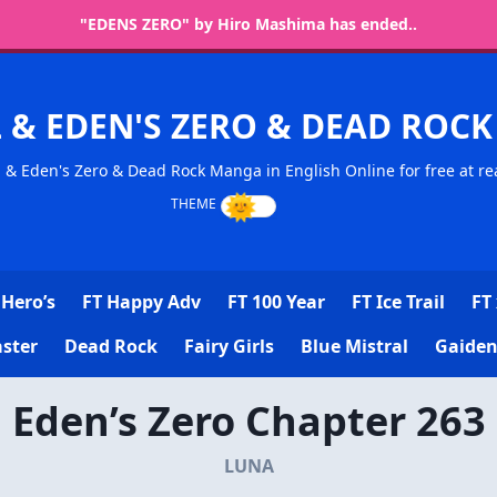
"EDENS ZERO" by Hiro Mashima has ended..
L & EDEN'S ZERO & DEAD RO
l & Eden's Zero & Dead Rock Manga in English Online for free at re
Hero’s
FT Happy Adv
FT 100 Year
FT Ice Trail
FT 
ster
Dead Rock
Fairy Girls
Blue Mistral
Gaiden
Eden’s Zero Chapter 263
LUNA