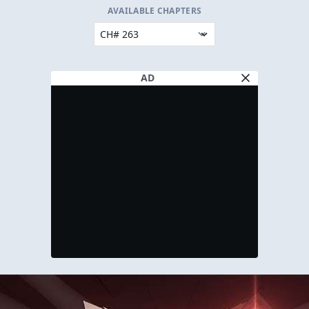
AVAILABLE CHAPTERS
AD