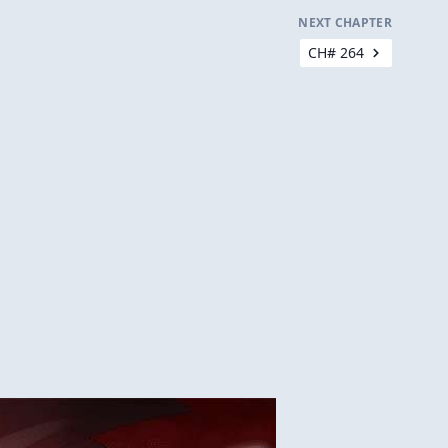
NEXT CHAPTER
CH# 264