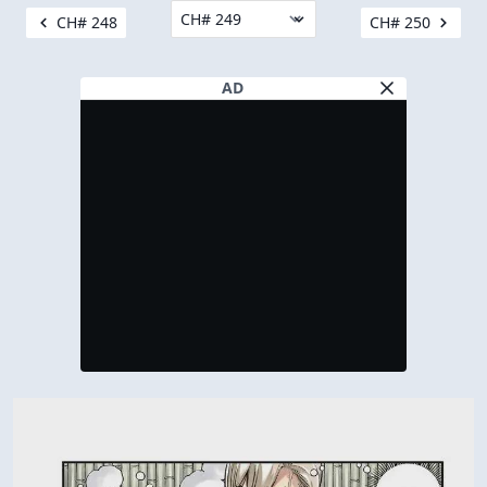
CH# 248
CH# 250
AD