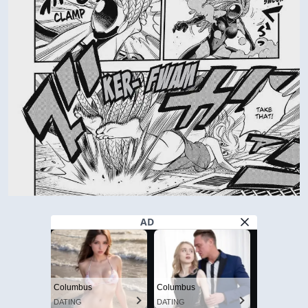
AD
Columbus
Columbus
DATING
DATING