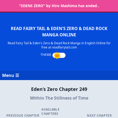
"EDENS ZERO" by Hiro Mashima has ended..
READ FAIRY TAIL & EDEN'S ZERO & DEAD ROCK
MANGA ONLINE
Read Fairy Tail & Eden's Zero & Dead Rock Manga in English Online for
free at readfairytail.com
Menu ☰
Eden’s Zero Chapter 249
Within The Stillness of Time
AVAILABLE
CHAPTERS
PREVIOUS CHAPTER
NEXT CHAPTER