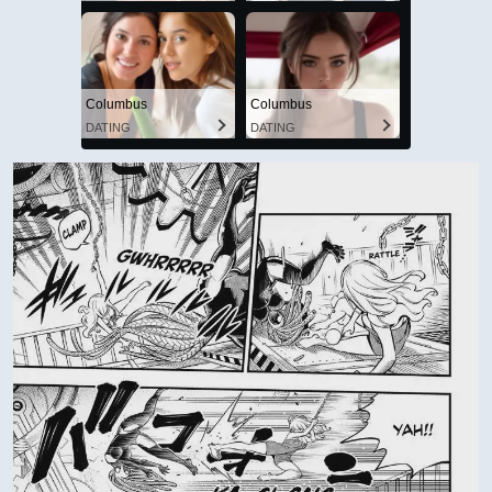
Columbus
Columbus
DATING
DATING