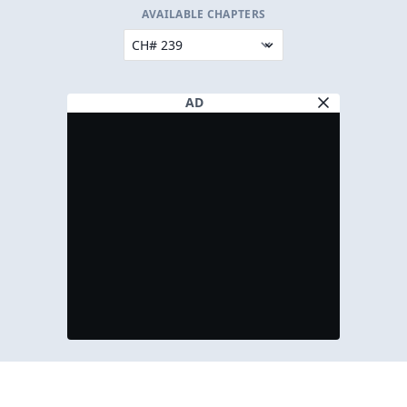
AVAILABLE CHAPTERS
AD