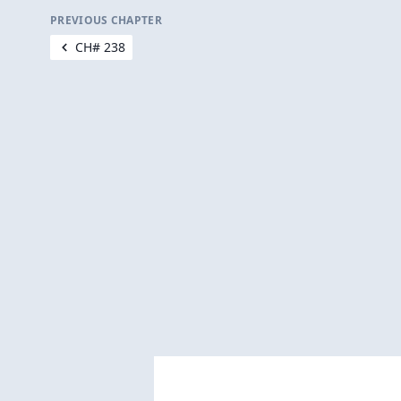
PREVIOUS CHAPTER
CH# 238