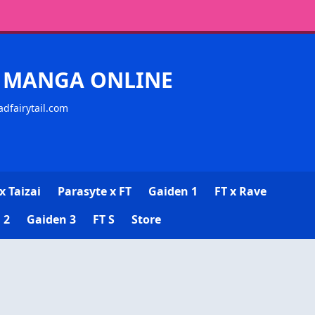
CK MANGA ONLINE
adfairytail.com
x Taizai
Parasyte x FT
Gaiden 1
FT x Rave
 2
Gaiden 3
FT S
Store