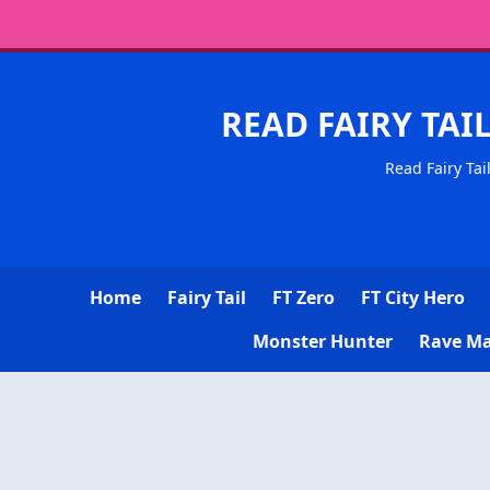
READ FAIRY TAI
Read Fairy Tai
Home
Fairy Tail
FT Zero
FT City Hero
Monster Hunter
Rave Ma