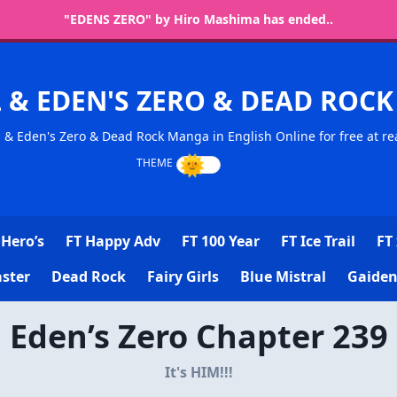
"EDENS ZERO" by Hiro Mashima has ended..
L & EDEN'S ZERO & DEAD RO
l & Eden's Zero & Dead Rock Manga in English Online for free at re
Hero’s
FT Happy Adv
FT 100 Year
FT Ice Trail
FT 
ster
Dead Rock
Fairy Girls
Blue Mistral
Gaiden
Eden’s Zero Chapter 239
It's HIM!!!