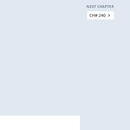
NEXT CHAPTER
CH# 240