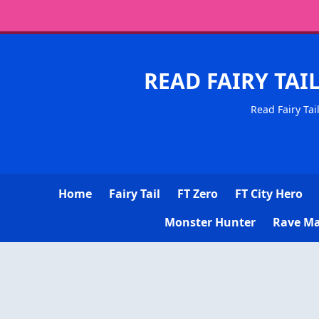
READ FAIRY TAI
Read Fairy Tai
Home
Fairy Tail
FT Zero
FT City Hero
Monster Hunter
Rave Ma