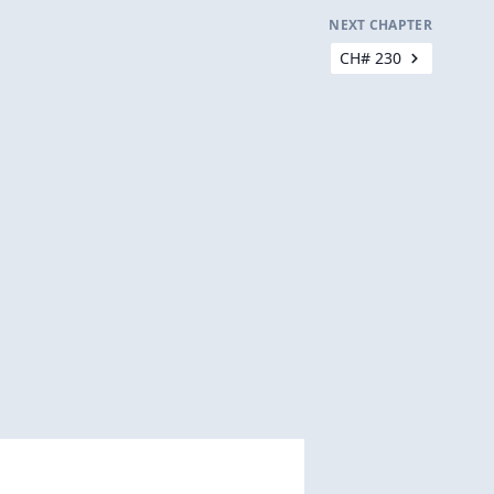
NEXT CHAPTER
CH# 230