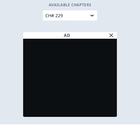
AVAILABLE CHAPTERS
AD