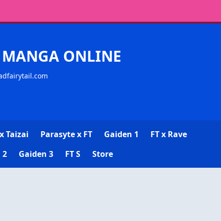
CK MANGA ONLINE
adfairytail.com
x Taizai
Parasyte x FT
Gaiden 1
FT x Rave
 2
Gaiden 3
FT S
Store