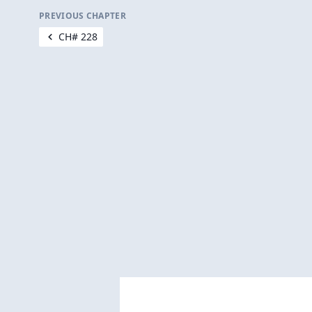
PREVIOUS CHAPTER
CH# 228