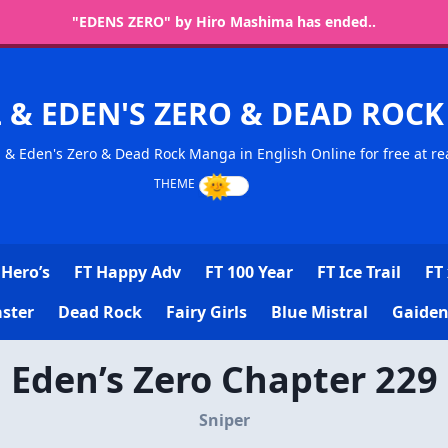
"EDENS ZERO" by Hiro Mashima has ended..
L & EDEN'S ZERO & DEAD RO
l & Eden's Zero & Dead Rock Manga in English Online for free at re
Hero’s
FT Happy Adv
FT 100 Year
FT Ice Trail
FT 
ster
Dead Rock
Fairy Girls
Blue Mistral
Gaiden
Eden’s Zero Chapter 229
Sniper