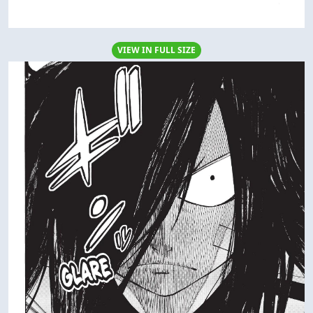
VIEW IN FULL SIZE