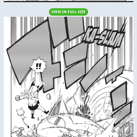
VIEW IN FULL SIZE