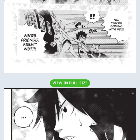
VIEW IN FULL SIZE