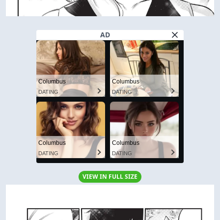
AD
Columbus
Columbus
DATING
DATING
Columbus
Columbus
DATING
DATING
VIEW IN FULL SIZE