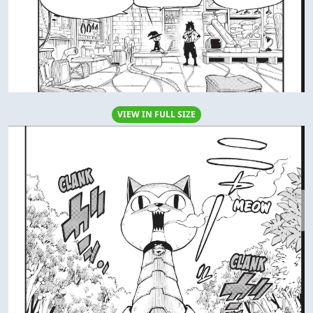
VIEW IN FULL SIZE