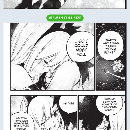
VIEW IN FULL SIZE