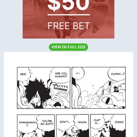
VIEW IN FULL SIZE