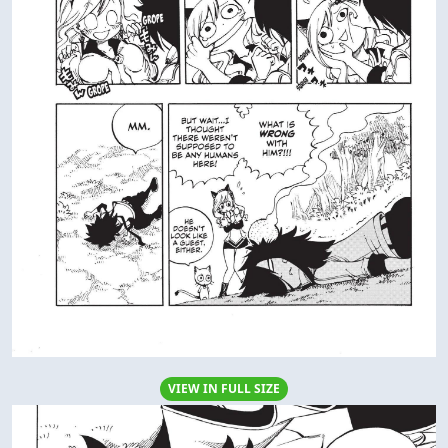
VIEW IN FULL SIZE