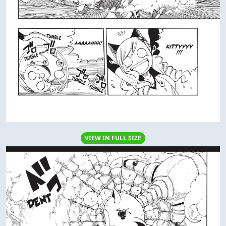
VIEW IN FULL SIZE