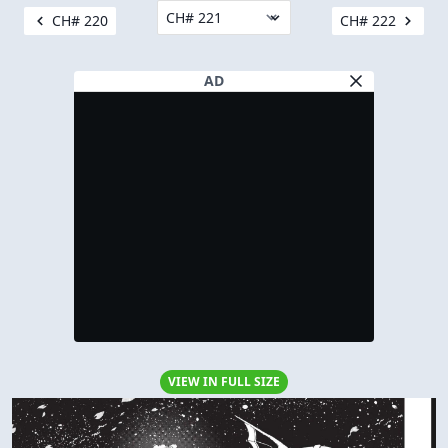
CH# 220
CH# 222
AD
VIEW IN FULL SIZE