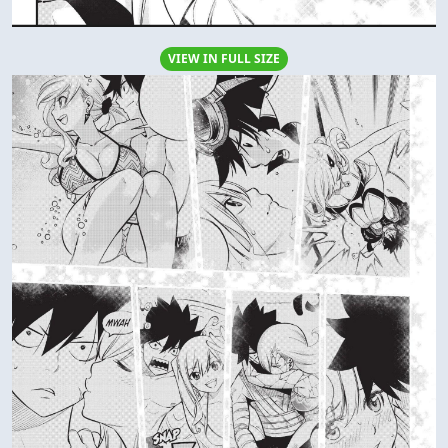
VIEW IN FULL SIZE