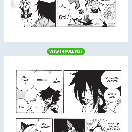
VIEW IN FULL SIZE