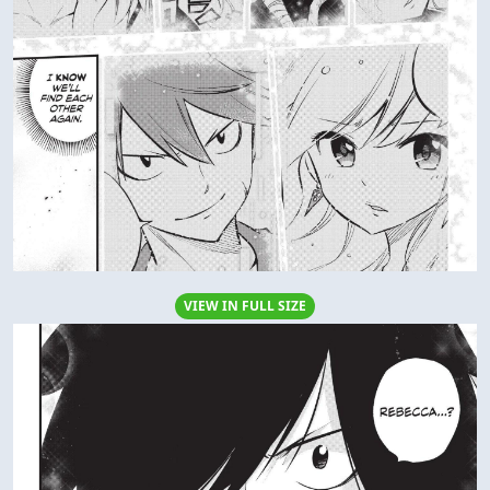
VIEW IN FULL SIZE