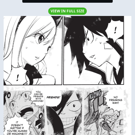
VIEW IN FULL SIZE