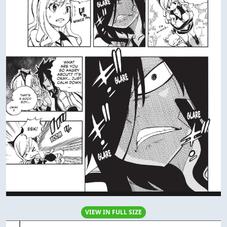
VIEW IN FULL SIZE