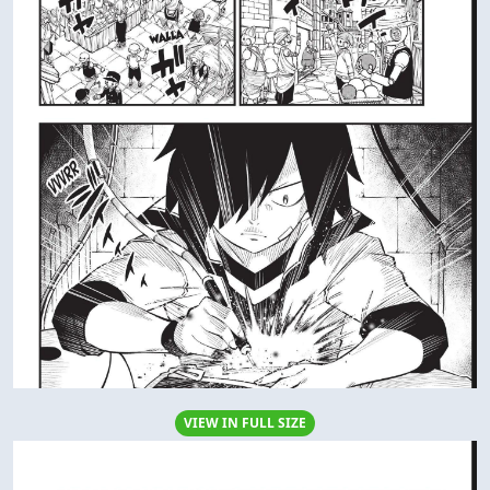
VIEW IN FULL SIZE