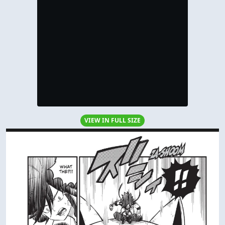
VIEW IN FULL SIZE