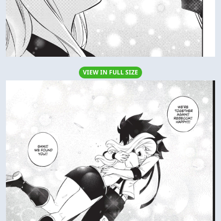
VIEW IN FULL SIZE