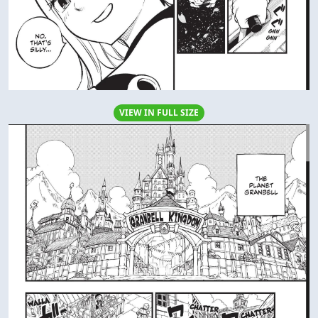
VIEW IN FULL SIZE