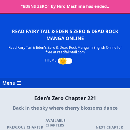
"EDENS ZERO" by Hiro Mashima has ended..
READ FAIRY TAIL & EDEN'S ZERO & DEAD ROCK
MANGA ONLINE
Read Fairy Tail & Eden's Zero & Dead Rock Manga in English Online for
free at readfairytail.com
Menu ☰
Eden’s Zero Chapter 221
Back in the sky where cherry blossoms dance
AVAILABLE
CHAPTERS
PREVIOUS CHAPTER
NEXT CHAPTER