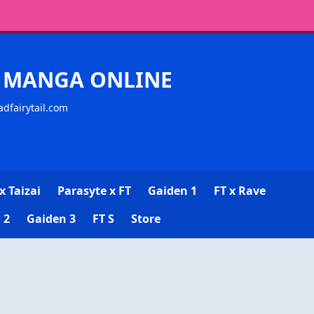
CK MANGA ONLINE
adfairytail.com
x Taizai
Parasyte x FT
Gaiden 1
FT x Rave
 2
Gaiden 3
FT S
Store