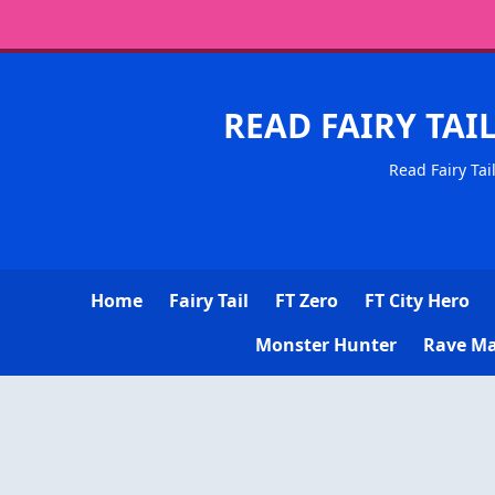
READ FAIRY TAI
Read Fairy Tai
Home
Fairy Tail
FT Zero
FT City Hero
Monster Hunter
Rave Ma