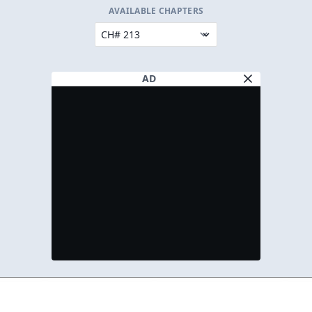
AVAILABLE CHAPTERS
AD