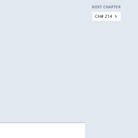
NEXT CHAPTER
CH# 214