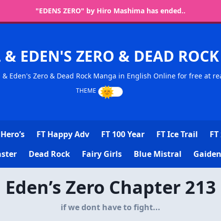
"EDENS ZERO" by Hiro Mashima has ended..
L & EDEN'S ZERO & DEAD RO
l & Eden's Zero & Dead Rock Manga in English Online for free at re
Hero’s
FT Happy Adv
FT 100 Year
FT Ice Trail
FT 
ster
Dead Rock
Fairy Girls
Blue Mistral
Gaiden
Eden’s Zero Chapter 213
if we dont have to fight...