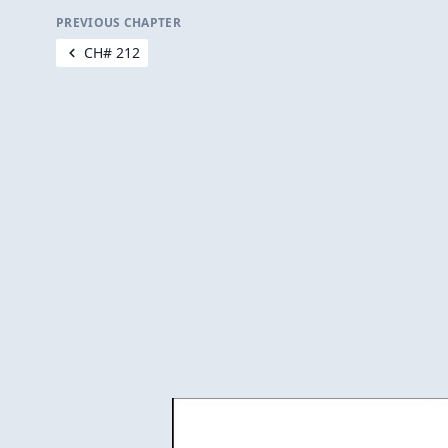
PREVIOUS CHAPTER
CH# 212