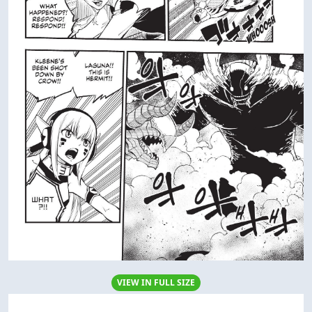
VIEW IN FULL SIZE