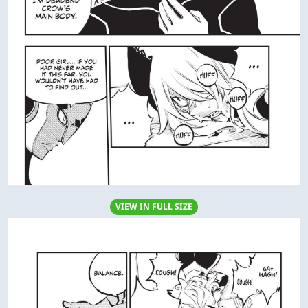
VIEW IN FULL SIZE