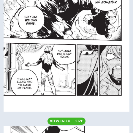
VIEW IN FULL SIZE