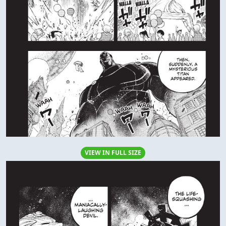
VIEW IN FULL SIZE