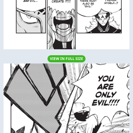
VIEW IN FULL SIZE