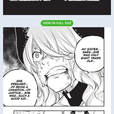
VIEW IN FULL SIZE