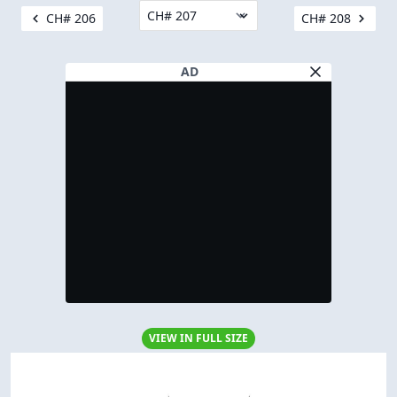
CH# 206
CH# 208
AD
VIEW IN FULL SIZE