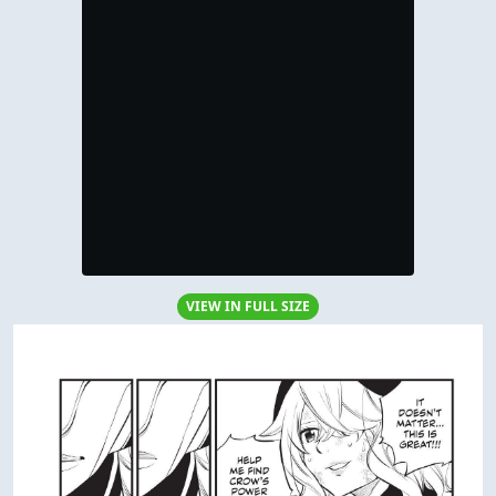
VIEW IN FULL SIZE