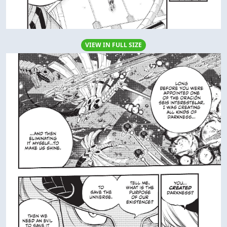
VIEW IN FULL SIZE