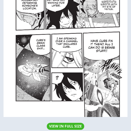
VIEW IN FULL SIZE