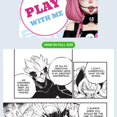
VIEW IN FULL SIZE