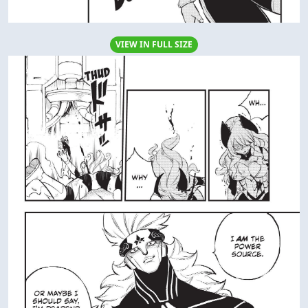
VIEW IN FULL SIZE