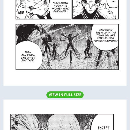
VIEW IN FULL SIZE