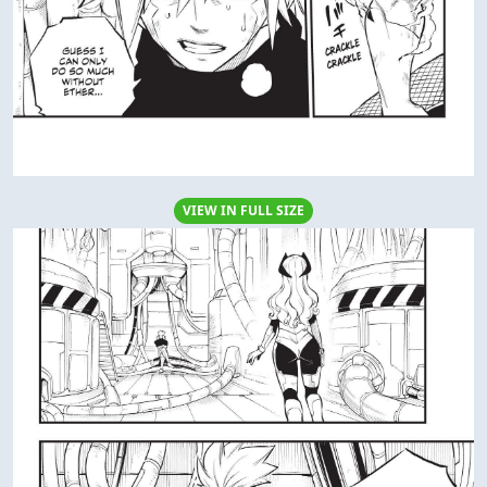
VIEW IN FULL SIZE