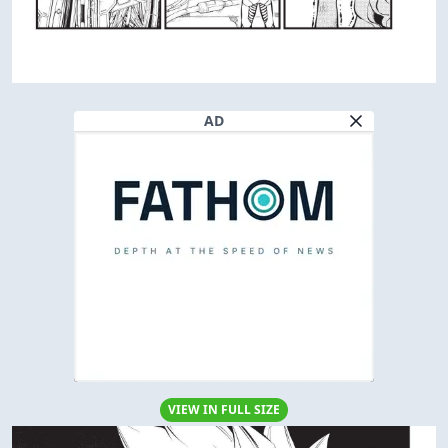
AD
VIEW IN FULL SIZE