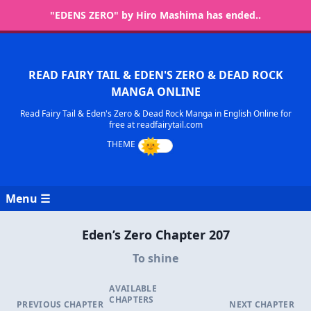
"EDENS ZERO" by Hiro Mashima has ended..
READ FAIRY TAIL & EDEN'S ZERO & DEAD ROCK
MANGA ONLINE
Read Fairy Tail & Eden's Zero & Dead Rock Manga in English Online for
free at readfairytail.com
Menu ☰
Eden’s Zero Chapter 207
To shine
AVAILABLE
CHAPTERS
PREVIOUS CHAPTER
NEXT CHAPTER