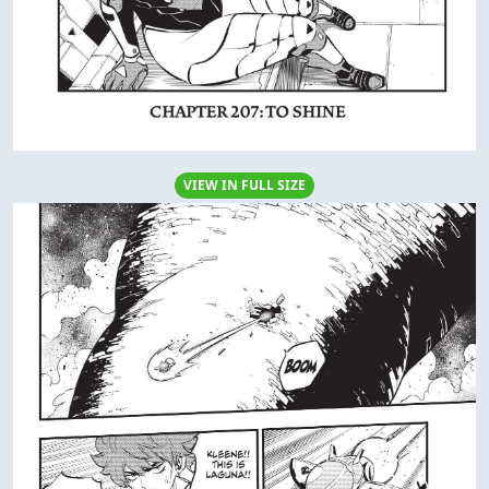
VIEW IN FULL SIZE