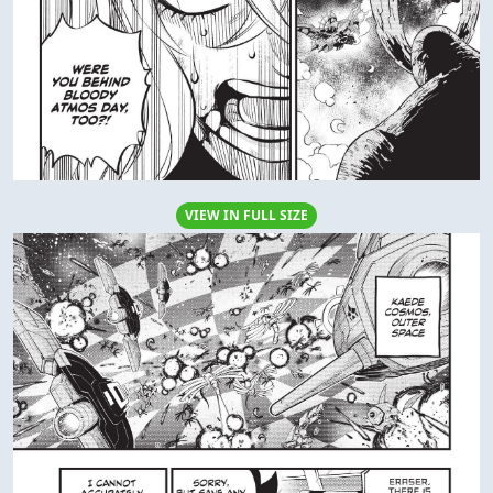
VIEW IN FULL SIZE