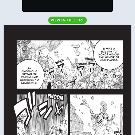
VIEW IN FULL SIZE