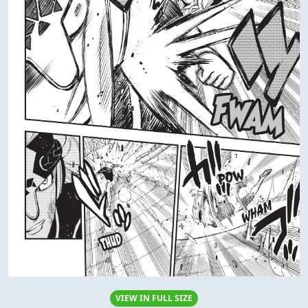
VIEW IN FULL SIZE