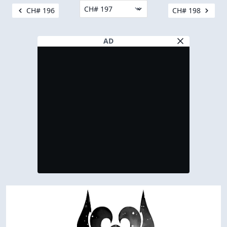
CH# 196
CH# 198
AD