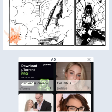
AD
Download uTorrent – The World's #1 Torrent Client
Columbus
uTorrent
DATING