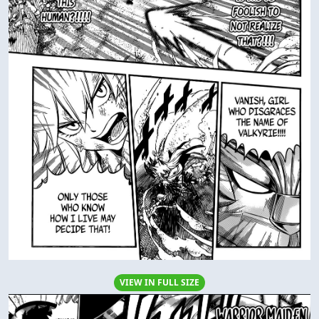
VIEW IN FULL SIZE