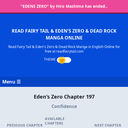
"EDENS ZERO" by Hiro Mashima has ended..
READ FAIRY TAIL & EDEN'S ZERO & DEAD ROCK
MANGA ONLINE
Read Fairy Tail & Eden's Zero & Dead Rock Manga in English Online for
free at readfairytail.com
Menu ☰
Eden’s Zero Chapter 197
Confidence
AVAILABLE
CHAPTERS
PREVIOUS CHAPTER
NEXT CHAPTER