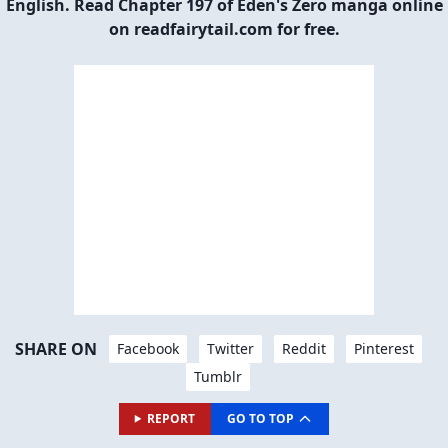
English. Read Chapter 197 of Eden's Zero manga online
on readfairytail.com for free.
SHARE ON
Facebook
Twitter
Reddit
Pinterest
Tumblr
REPORT
GO TO TOP