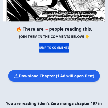
🔥 There are
∞
people reading this.
JOIN THEM IN THE COMMENTS BELOW! 👇
JUMP TO COMMENTS
Download Chapter (1 Ad will open first)
You are reading Eden's Zero manga chapter 197 in