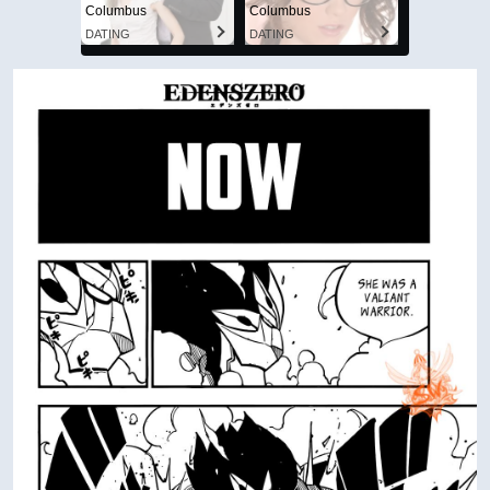
Columbus
Columbus
DATING
DATING