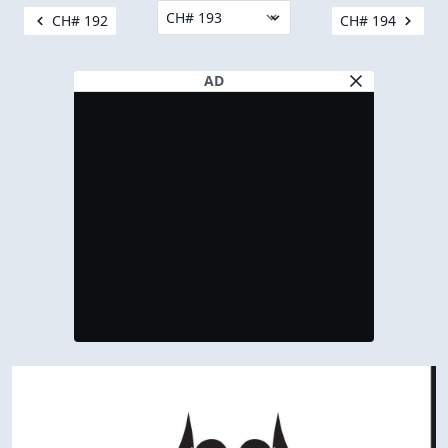
CH# 192
CH# 194
AD