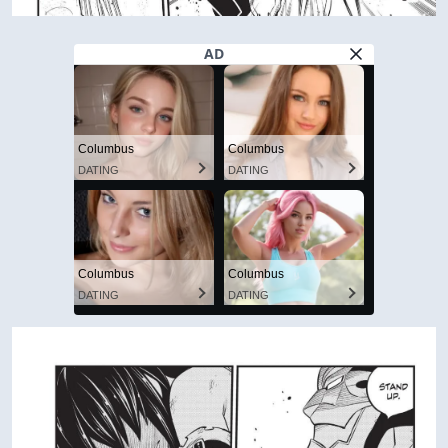
AD
Columbus
Columbus
DATING
DATING
Columbus
Columbus
DATING
DATING