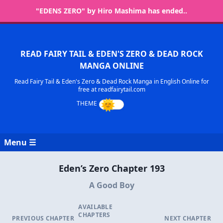
"EDENS ZERO" by Hiro Mashima has ended..
READ FAIRY TAIL & EDEN'S ZERO & DEAD ROCK
MANGA ONLINE
Read Fairy Tail & Eden's Zero & Dead Rock Manga in English Online for
free at readfairytail.com
Menu ☰
Eden’s Zero Chapter 193
A Good Boy
AVAILABLE
CHAPTERS
PREVIOUS CHAPTER
NEXT CHAPTER