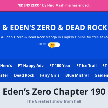
"EDENS ZERO" by Hiro Mashima has ended..
L & EDEN'S ZERO & DEAD RO
l & Eden's Zero & Dead Rock Manga in English Online for free at re
Hero’s
FT Happy Adv
FT 100 Year
FT Ice Trail
FT 
ster
Dead Rock
Fairy Girls
Blue Mistral
Gaiden
Eden’s Zero Chapter 190
The Greatest show from hell