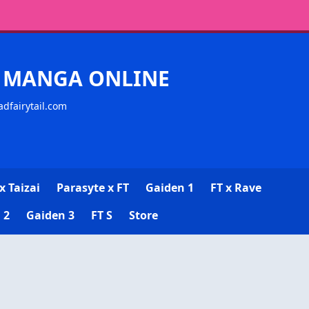
CK MANGA ONLINE
adfairytail.com
x Taizai
Parasyte x FT
Gaiden 1
FT x Rave
 2
Gaiden 3
FT S
Store