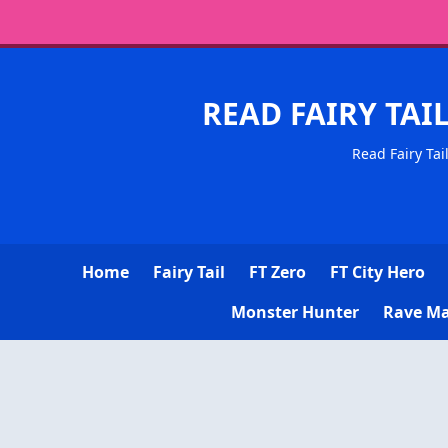
READ FAIRY TAI
Read Fairy Tai
Home
Fairy Tail
FT Zero
FT City Hero
Monster Hunter
Rave Ma