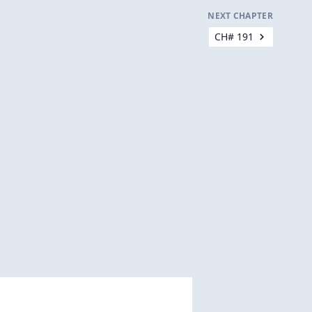
NEXT CHAPTER
CH# 191