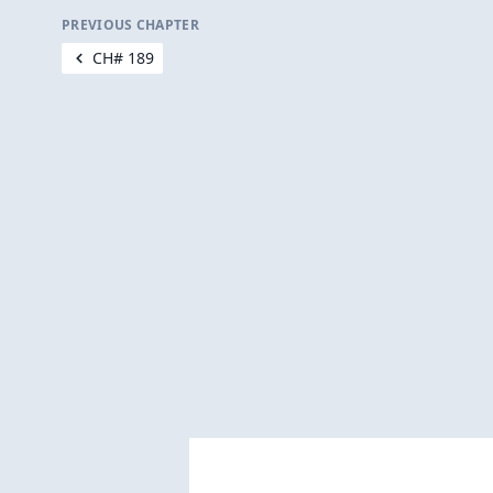
PREVIOUS CHAPTER
CH# 189