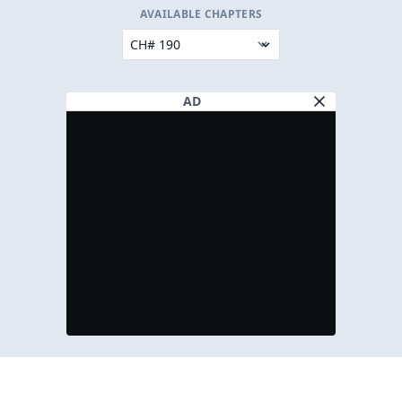
AVAILABLE CHAPTERS
AD