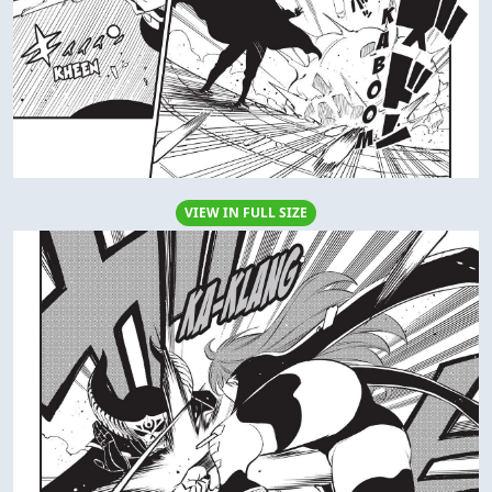
VIEW IN FULL SIZE