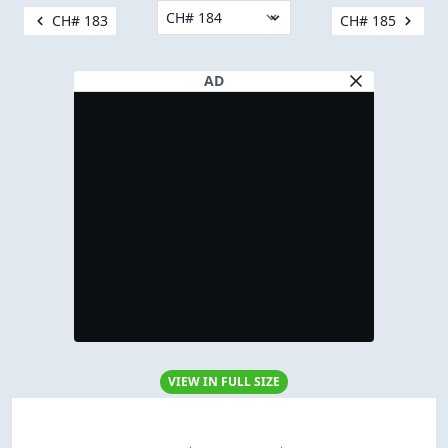
CH# 183
CH# 185
AD
VIEW IN FULL SIZE