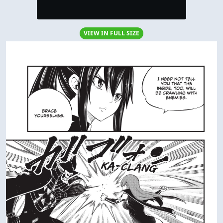
VIEW IN FULL SIZE