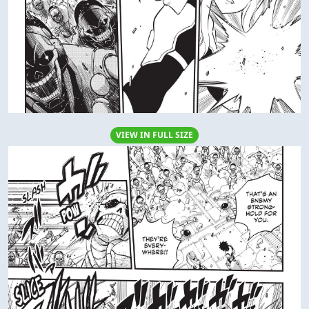
VIEW IN FULL SIZE