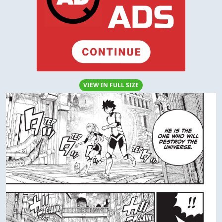
VIEW IN FULL SIZE