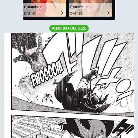
Columbus
Columbus
DATING
DATING
VIEW IN FULL SIZE