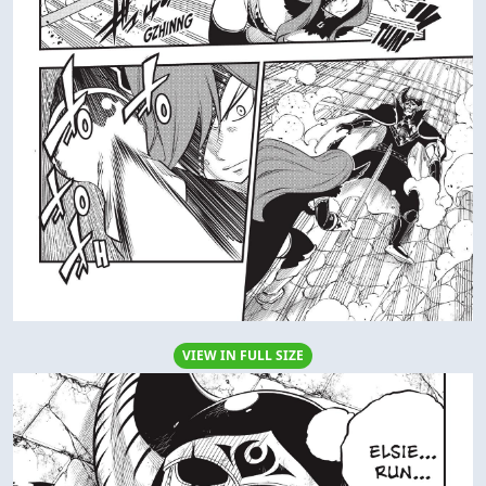
VIEW IN FULL SIZE