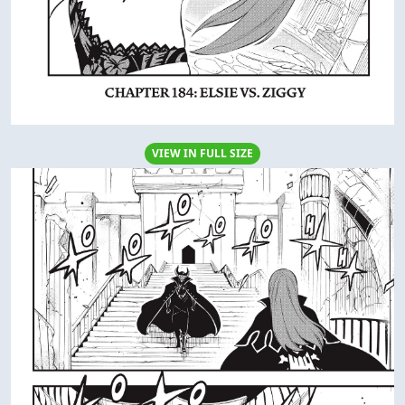
VIEW IN FULL SIZE