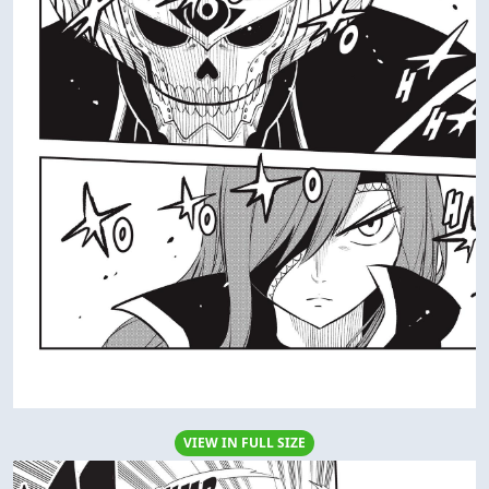
VIEW IN FULL SIZE