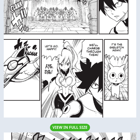
VIEW IN FULL SIZE