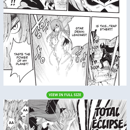
VIEW IN FULL SIZE