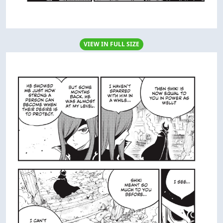
VIEW IN FULL SIZE