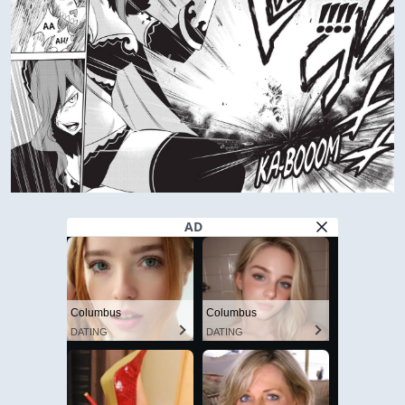
AD
Columbus
Columbus
DATING
DATING