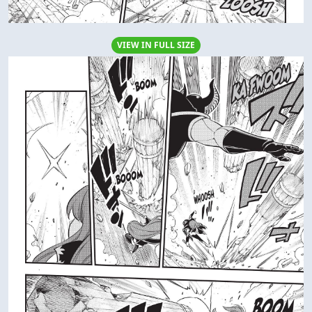
VIEW IN FULL SIZE