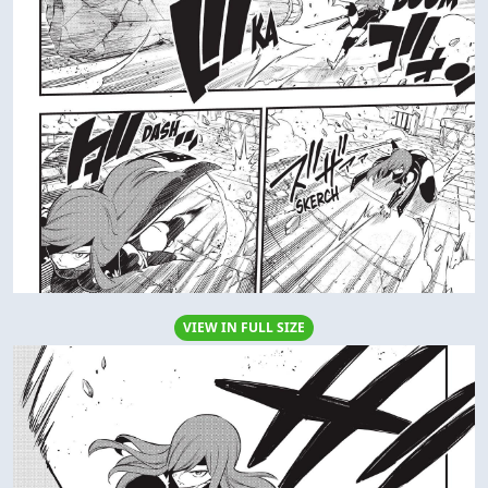
VIEW IN FULL SIZE