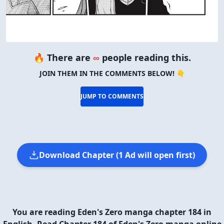
🔥 There are
∞
people reading this.
JOIN THEM IN THE COMMENTS BELOW! 👇
JUMP TO COMMENTS
Download Chapter (1 Ad will open first)
You are reading Eden's Zero manga chapter 184 in