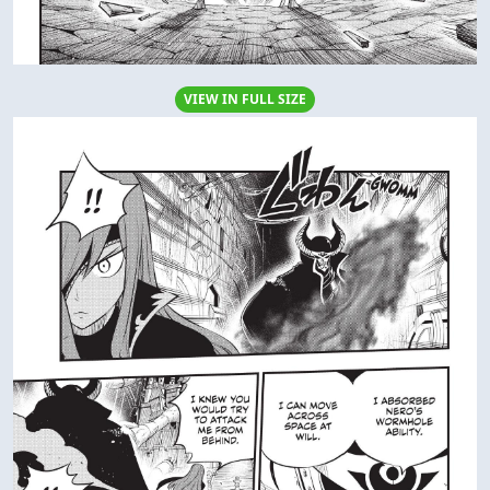
VIEW IN FULL SIZE