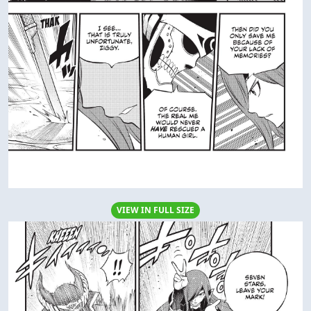
VIEW IN FULL SIZE