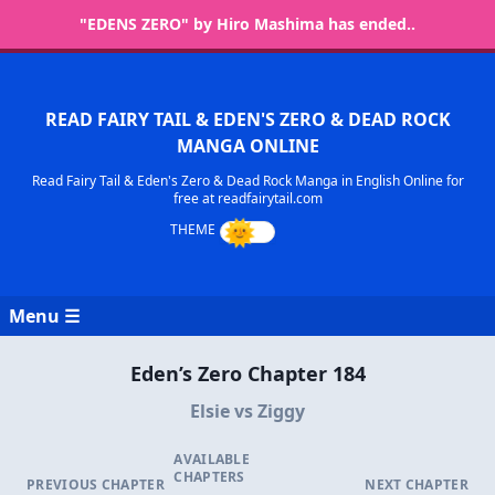
"EDENS ZERO" by Hiro Mashima has ended..
READ FAIRY TAIL & EDEN'S ZERO & DEAD ROCK
MANGA ONLINE
Read Fairy Tail & Eden's Zero & Dead Rock Manga in English Online for
free at readfairytail.com
Menu ☰
Eden’s Zero Chapter 184
Elsie vs Ziggy
AVAILABLE
CHAPTERS
PREVIOUS CHAPTER
NEXT CHAPTER