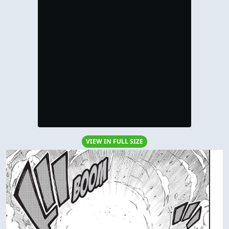
VIEW IN FULL SIZE