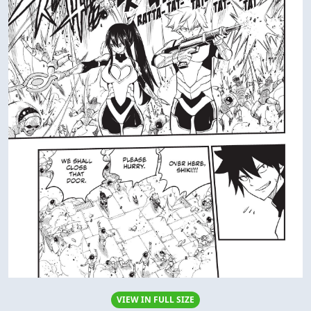
VIEW IN FULL SIZE