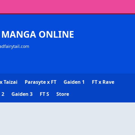
CK MANGA ONLINE
adfairytail.com
x Taizai
Parasyte x FT
Gaiden 1
FT x Rave
 2
Gaiden 3
FT S
Store