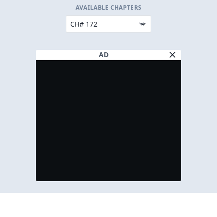
AVAILABLE CHAPTERS
AD