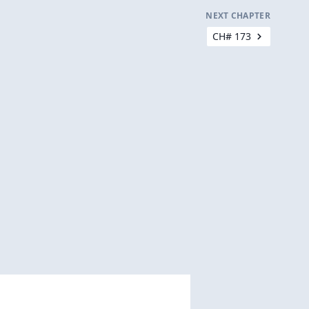
NEXT CHAPTER
CH# 173