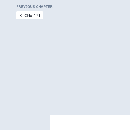
PREVIOUS CHAPTER
CH# 171