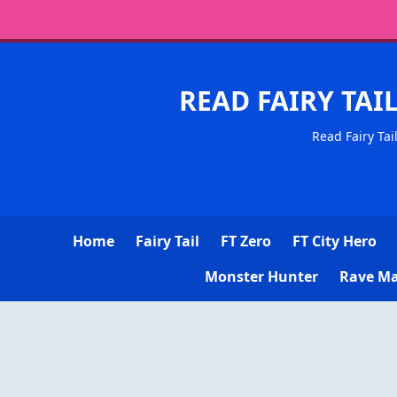
READ FAIRY TAI
Read Fairy Tai
Home
Fairy Tail
FT Zero
FT City Hero
Monster Hunter
Rave Ma