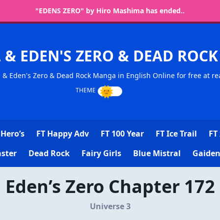
"EDENS ZERO" by Hiro Mashima has ended..
L & EDEN'S ZERO & DEAD RO
l & Eden's Zero & Dead Rock Manga in English Online for free at re
Hero’s
FT Happy Adv
FT 100 Year
FT Ice Trail
FT 
ster
Dead Rock
Fairy Girls
Blue Mistral
Gaiden
Eden’s Zero Chapter 172
Universe 3