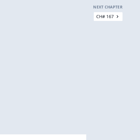
NEXT CHAPTER
CH# 167