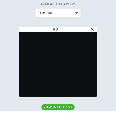
AVAILABLE CHAPTERS
AD
VIEW IN FULL SIZE