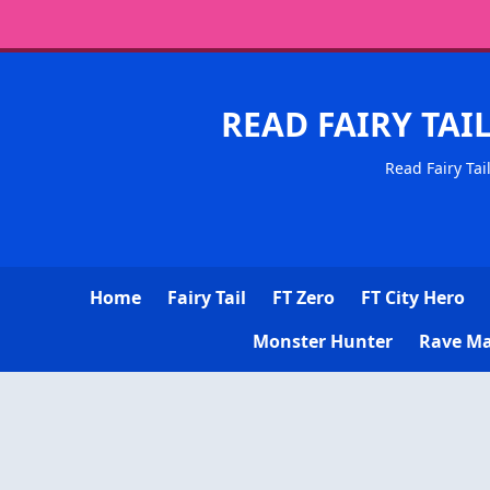
READ FAIRY TAI
Read Fairy Tai
Home
Fairy Tail
FT Zero
FT City Hero
Monster Hunter
Rave Ma