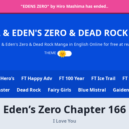
"EDENS ZERO" by Hiro Mashima has ended..
L & EDEN'S ZERO & DEAD RO
l & Eden's Zero & Dead Rock Manga in English Online for free at re
Hero’s
FT Happy Adv
FT 100 Year
FT Ice Trail
FT 
ster
Dead Rock
Fairy Girls
Blue Mistral
Gaiden
Eden’s Zero Chapter 166
I Love You