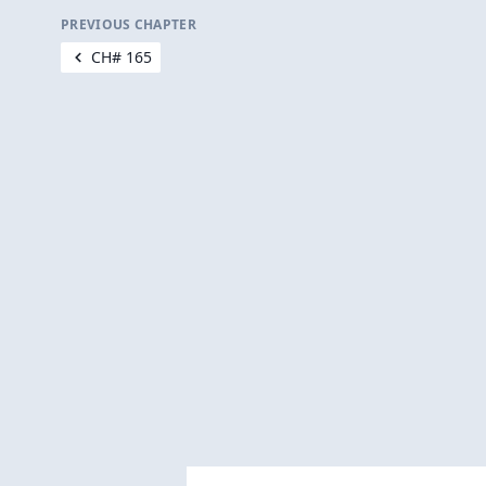
PREVIOUS CHAPTER
CH# 165