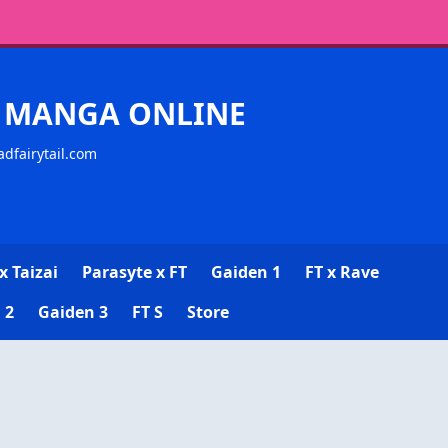
CK MANGA ONLINE
adfairytail.com
x Taizai
Parasyte x FT
Gaiden 1
FT x Rave
 2
Gaiden 3
FT S
Store