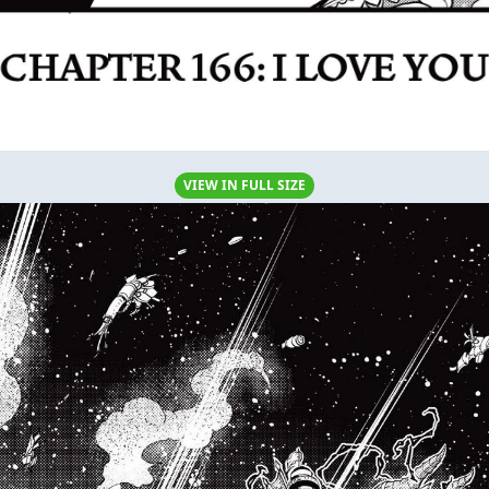
VIEW IN FULL SIZE