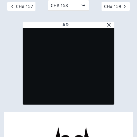
CH# 157
CH# 159
AD