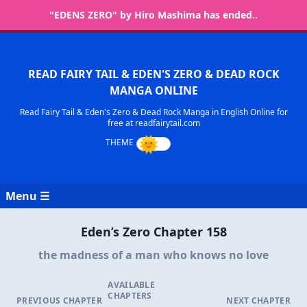
"EDENS ZERO" by Hiro Mashima has ended..
READ FAIRY TAIL & EDEN'S ZERO & DEAD ROCK
MANGA ONLINE
Read Fairy Tail & Eden's Zero & Dead Rock Manga in English Online for
free at readfairytail.com
Menu ☰
Eden’s Zero Chapter 158
the madness of a man who knows no love
AVAILABLE
CHAPTERS
PREVIOUS CHAPTER
NEXT CHAPTER