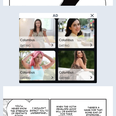
AD
Columbus
Columbus
DATING
DATING
Columbus
Columbus
DATING
DATING