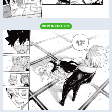
VIEW IN FULL SIZE