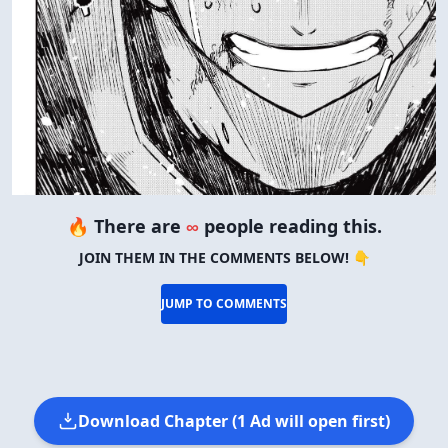
🔥 There are
∞
people reading this.
JOIN THEM IN THE COMMENTS BELOW! 👇
JUMP TO COMMENTS
Download Chapter (1 Ad will open first)