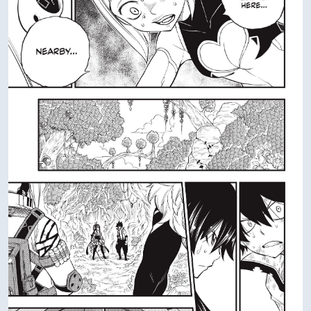
AD
VIEW IN FULL SIZE