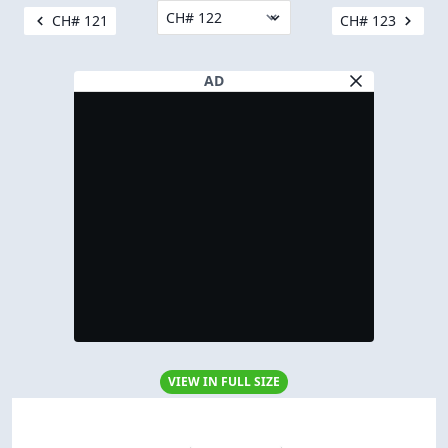
CH# 121
CH# 123
AD
VIEW IN FULL SIZE