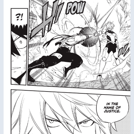
DATING
DATING
VIEW IN FULL SIZE