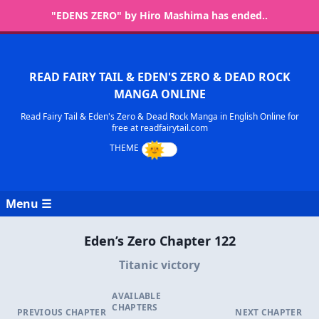
"EDENS ZERO" by Hiro Mashima has ended..
READ FAIRY TAIL & EDEN'S ZERO & DEAD ROCK
MANGA ONLINE
Read Fairy Tail & Eden's Zero & Dead Rock Manga in English Online for
free at readfairytail.com
Menu ☰
Eden’s Zero Chapter 122
Titanic victory
AVAILABLE
CHAPTERS
PREVIOUS CHAPTER
NEXT CHAPTER