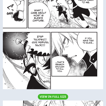
AD
Columbus
Columbus
DATING
DATING
Columbus
Columbus