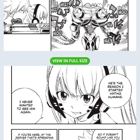
VIEW IN FULL SIZE