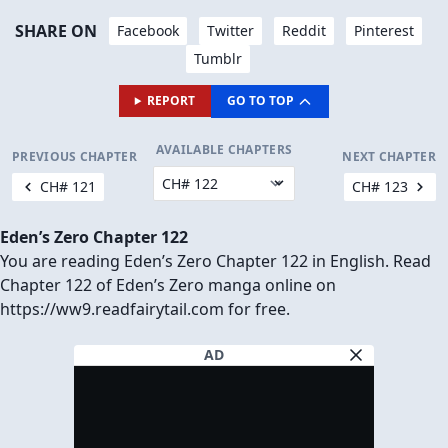
VIEW IN FULL SIZE