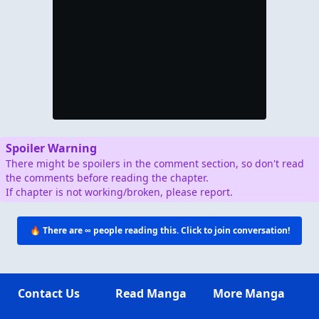
🔥 There are
∞
people reading this.
JOIN THEM IN THE COMMENTS BELOW! 👇
JUMP TO COMMENTS