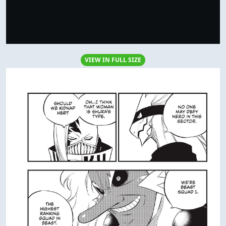
VIEW IN FULL SIZE