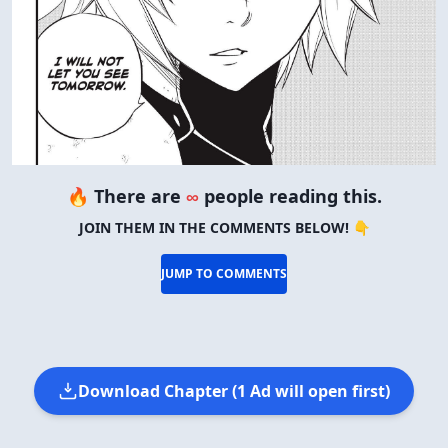
VIEW IN FULL SIZE