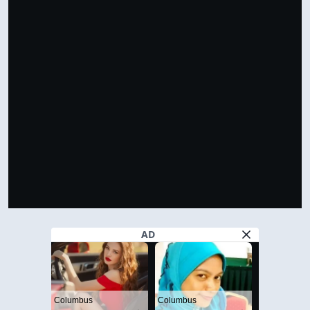
VIEW IN FULL SIZE