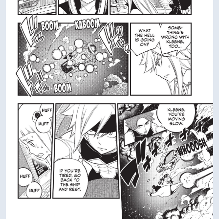
VIEW IN FULL SIZE