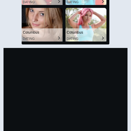
VIEW IN FULL SIZE