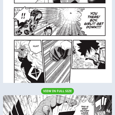
VIEW IN FULL SIZE