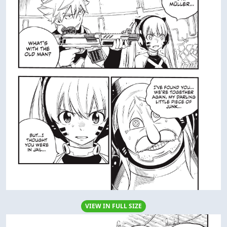
VIEW IN FULL SIZE