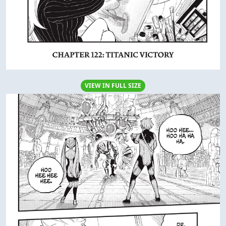
VIEW IN FULL SIZE