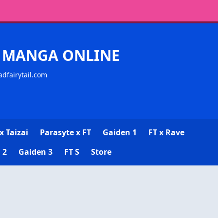
CK MANGA ONLINE
adfairytail.com
x Taizai
Parasyte x FT
Gaiden 1
FT x Rave
 2
Gaiden 3
FT S
Store