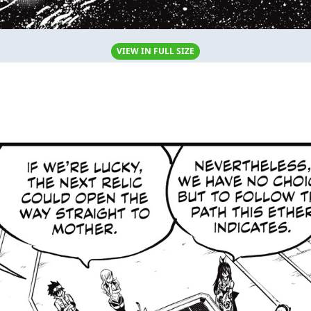
VIEW IN FULL SIZE