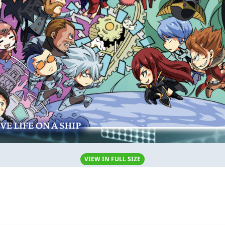
VIEW IN FULL SIZE