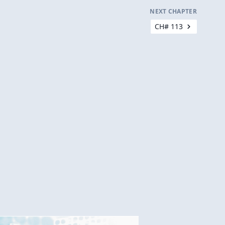
NEXT CHAPTER
CH# 113