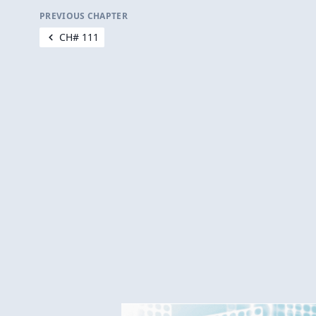
PREVIOUS CHAPTER
CH# 111