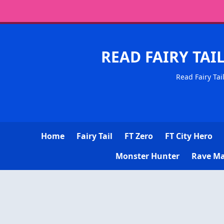
READ FAIRY TAI
Read Fairy Tai
Home
Fairy Tail
FT Zero
FT City Hero
Monster Hunter
Rave Ma