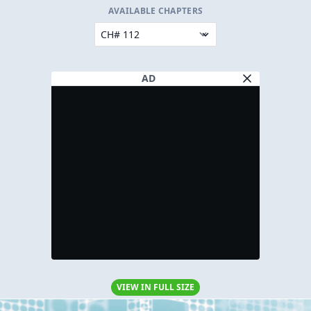
AVAILABLE CHAPTERS
AD
VIEW IN FULL SIZE