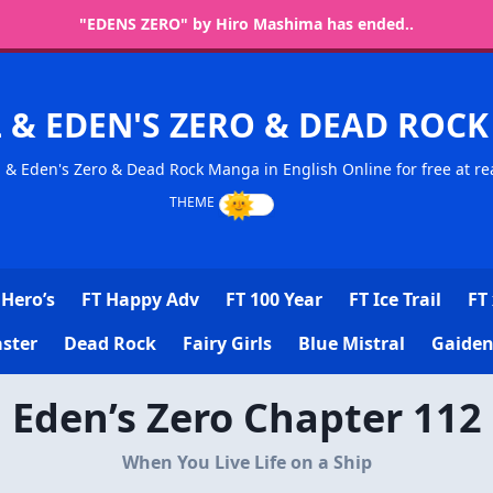
"EDENS ZERO" by Hiro Mashima has ended..
L & EDEN'S ZERO & DEAD RO
l & Eden's Zero & Dead Rock Manga in English Online for free at re
Hero’s
FT Happy Adv
FT 100 Year
FT Ice Trail
FT 
ster
Dead Rock
Fairy Girls
Blue Mistral
Gaiden
Eden’s Zero Chapter 112
When You Live Life on a Ship