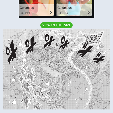
Columbus
Columbus
DATING
DATING
VIEW IN FULL SIZE