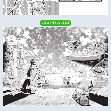
VIEW IN FULL SIZE