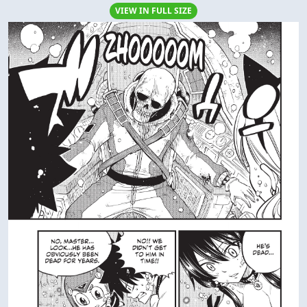
VIEW IN FULL SIZE