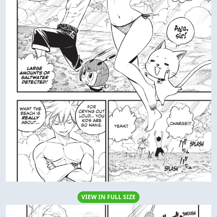
VIEW IN FULL SIZE