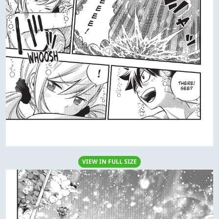
VIEW IN FULL SIZE