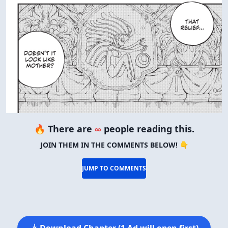
🔥 There are
∞
people reading this.
JOIN THEM IN THE COMMENTS BELOW! 👇
JUMP TO COMMENTS