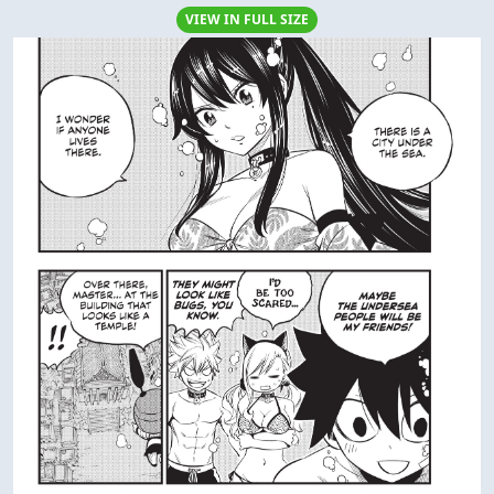
VIEW IN FULL SIZE