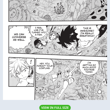
VIEW IN FULL SIZE