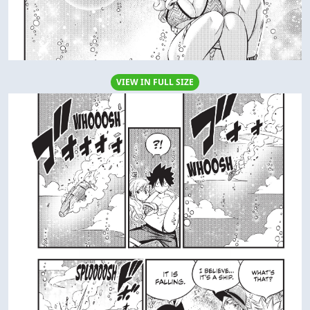
VIEW IN FULL SIZE