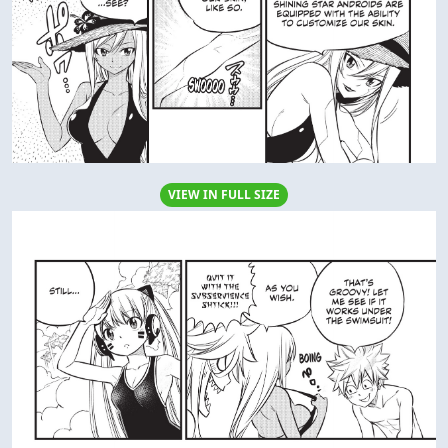
VIEW IN FULL SIZE