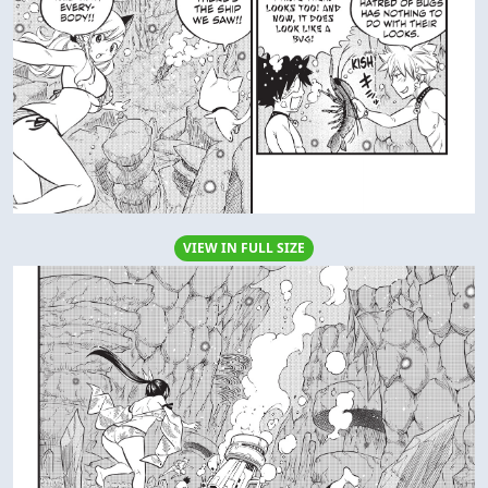
VIEW IN FULL SIZE