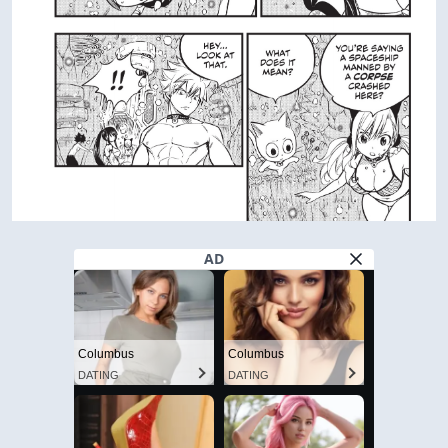
AD
Columbus
Columbus
DATING
DATING