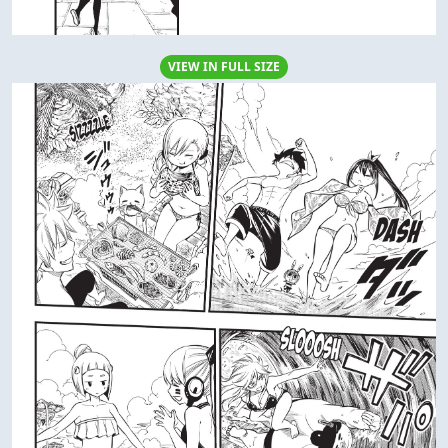
VIEW IN FULL SIZE