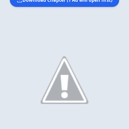
Download Chapter (1 Ad will open first)