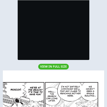
VIEW IN FULL SIZE