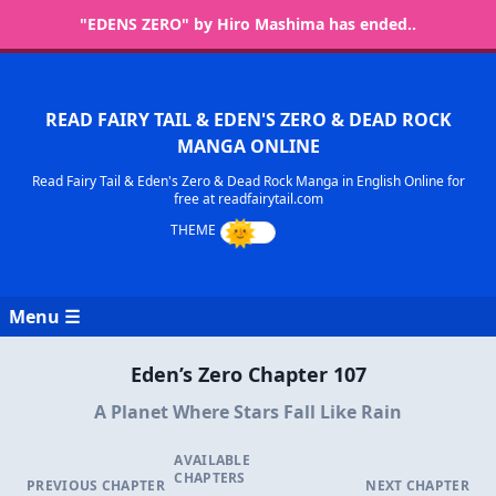
"EDENS ZERO" by Hiro Mashima has ended..
READ FAIRY TAIL & EDEN'S ZERO & DEAD ROCK
MANGA ONLINE
Read Fairy Tail & Eden's Zero & Dead Rock Manga in English Online for
free at readfairytail.com
Menu ☰
Eden’s Zero Chapter 107
A Planet Where Stars Fall Like Rain
AVAILABLE
CHAPTERS
PREVIOUS CHAPTER
NEXT CHAPTER