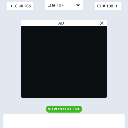
CH# 106
CH# 108
AD
VIEW IN FULL SIZE