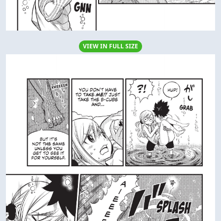
VIEW IN FULL SIZE