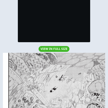
VIEW IN FULL SIZE