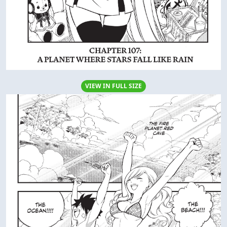
VIEW IN FULL SIZE