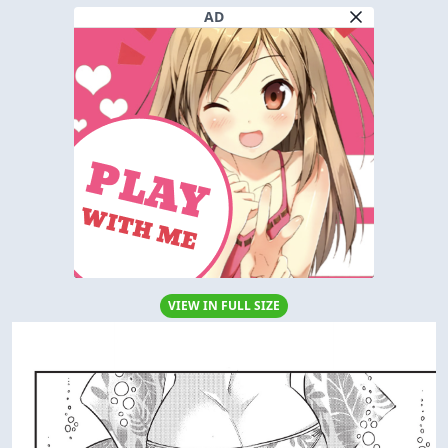
AD
VIEW IN FULL SIZE