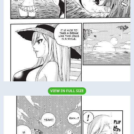
VIEW IN FULL SIZE