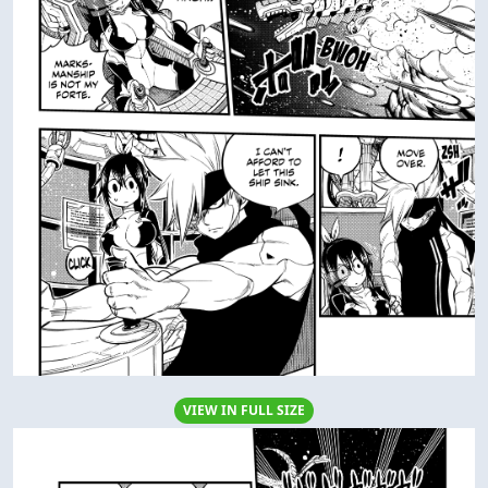
VIEW IN FULL SIZE