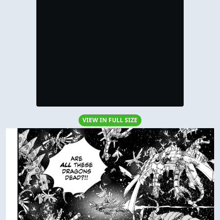
VIEW IN FULL SIZE