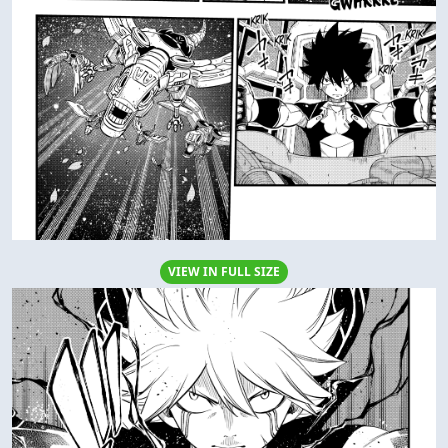
VIEW IN FULL SIZE