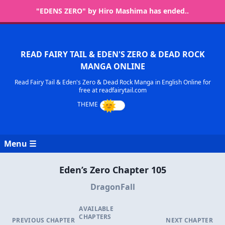
"EDENS ZERO" by Hiro Mashima has ended..
READ FAIRY TAIL & EDEN'S ZERO & DEAD ROCK
MANGA ONLINE
Read Fairy Tail & Eden's Zero & Dead Rock Manga in English Online for
free at readfairytail.com
Menu ☰
Eden’s Zero Chapter 105
DragonFall
AVAILABLE
CHAPTERS
PREVIOUS CHAPTER
NEXT CHAPTER