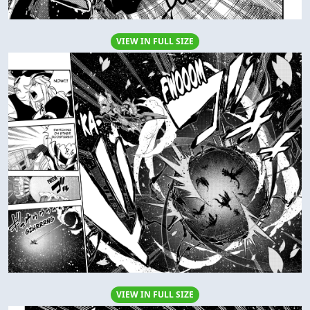
VIEW IN FULL SIZE
VIEW IN FULL SIZE