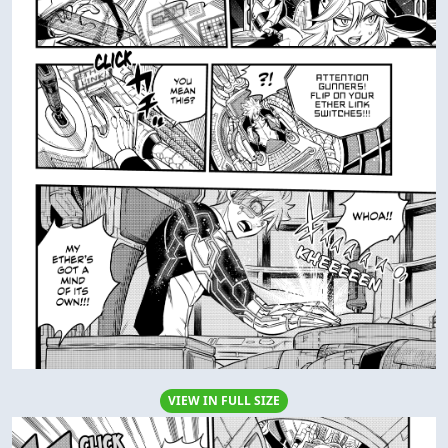
VIEW IN FULL SIZE