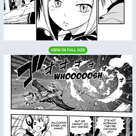
VIEW IN FULL SIZE