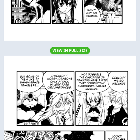
VIEW IN FULL SIZE