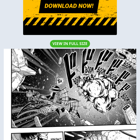
VIEW IN FULL SIZE