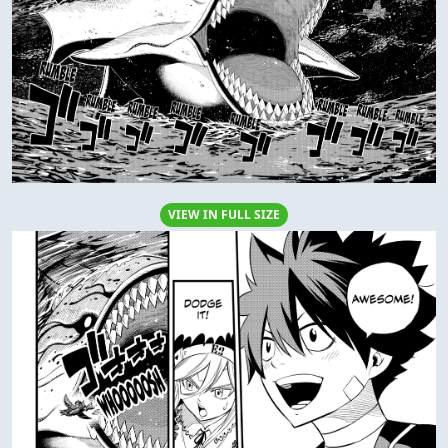
VIEW IN FULL SIZE