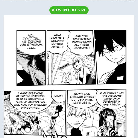
VIEW IN FULL SIZE