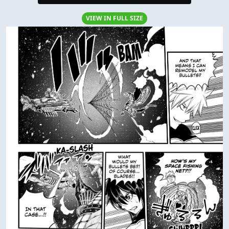
VIEW IN FULL SIZE