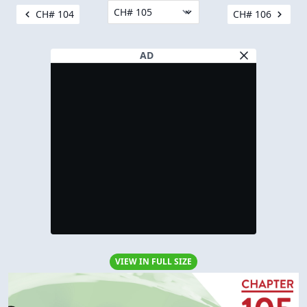
CH# 104
CH# 106
AD
VIEW IN FULL SIZE