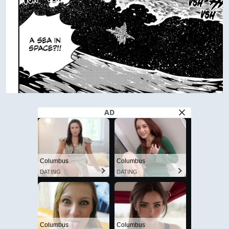
AD
Columbus
Columbus
DATING
DATING
Columbus
Columbus