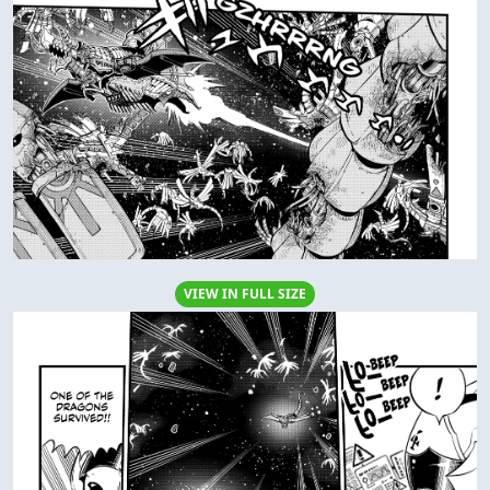
VIEW IN FULL SIZE