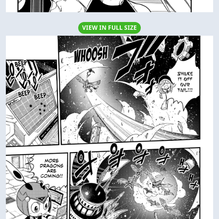
VIEW IN FULL SIZE