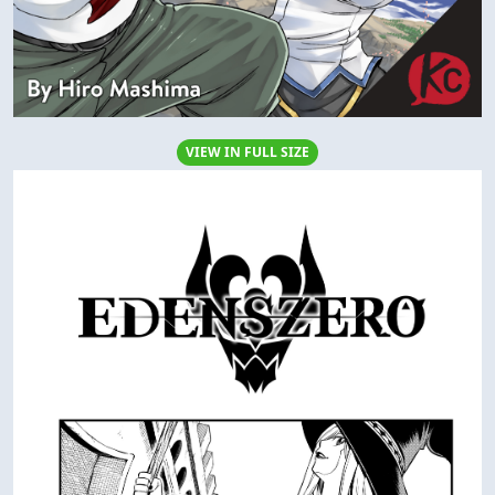
VIEW IN FULL SIZE