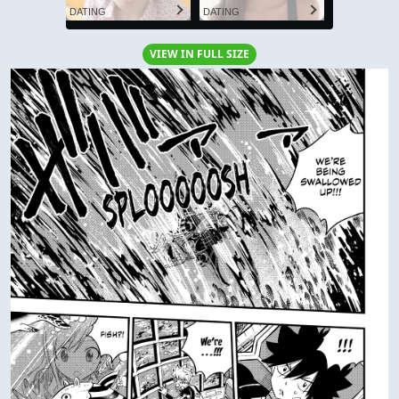
DATING
DATING
VIEW IN FULL SIZE