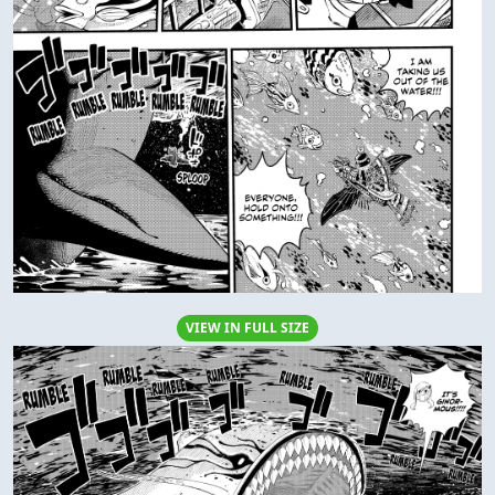
VIEW IN FULL SIZE