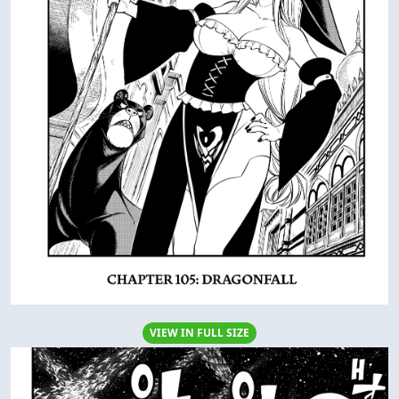
VIEW IN FULL SIZE