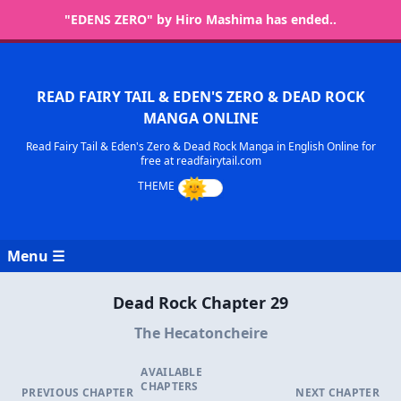
"EDENS ZERO" by Hiro Mashima has ended..
READ FAIRY TAIL & EDEN'S ZERO & DEAD ROCK
MANGA ONLINE
Read Fairy Tail & Eden's Zero & Dead Rock Manga in English Online for
free at readfairytail.com
Menu ☰
Dead Rock Chapter 29
The Hecatoncheire
AVAILABLE
CHAPTERS
PREVIOUS CHAPTER
NEXT CHAPTER