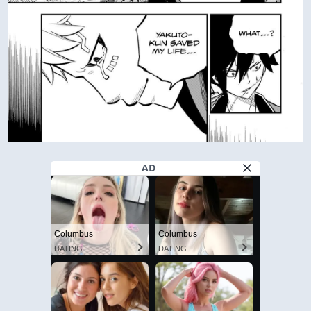
AD
Columbus
Columbus
DATING
DATING