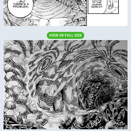
VIEW IN FULL SIZE