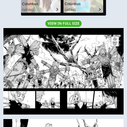
Columbus
Columbus
DATING
DATING
VIEW IN FULL SIZE