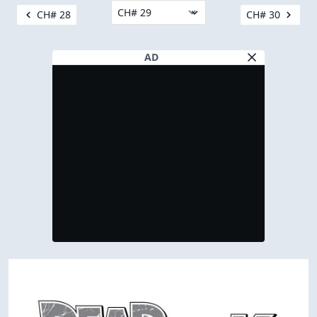
CH# 28
CH# 30
AD