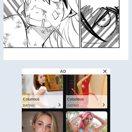
AD
Columbus
Columbus
DATING
DATING