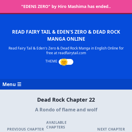
"EDENS ZERO" by Hiro Mashima has ended..
READ FAIRY TAIL & EDEN'S ZERO & DEAD ROCK
MANGA ONLINE
Read Fairy Tail & Eden's Zero & Dead Rock Manga in English Online for
free at readfairytail.com
Menu ☰
Dead Rock Chapter 22
A Rondo of flame and wolf
AVAILABLE
CHAPTERS
PREVIOUS CHAPTER
NEXT CHAPTER