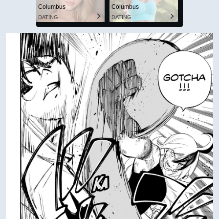
Columbus
Columbus
DATING
DATING