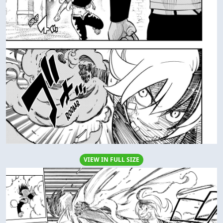
VIEW IN FULL SIZE