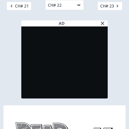
CH# 21
CH# 23
AD